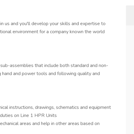
in us and you'll develop your skills and expertise to
rnational environment for a company known the world
 sub-assemblies that include both standard and non-
ing hand and power tools and following quality and
ical instructions, drawings, schematics and equipment
duties on Line 1 HPR Units
echanical areas and help in other areas based on