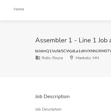
Home
Assembler 1 - Line 1 Job 
bUdmQ1VuSk5CWjdLa1dhVXNhUXM0T
Rolls-Royce
Mankato, MN
Job Description
Job Description