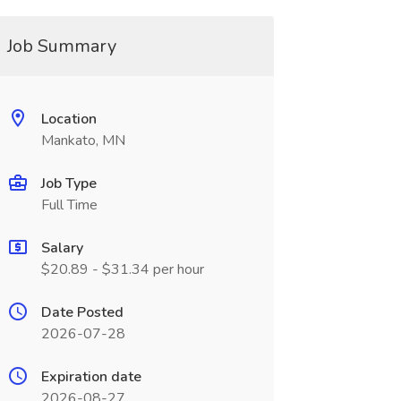
Job Summary
Location
Mankato, MN
Job Type
Full Time
Salary
$20.89 - $31.34 per hour
Date Posted
2026-07-28
Expiration date
2026-08-27