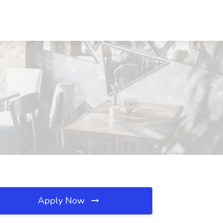
Apply Now