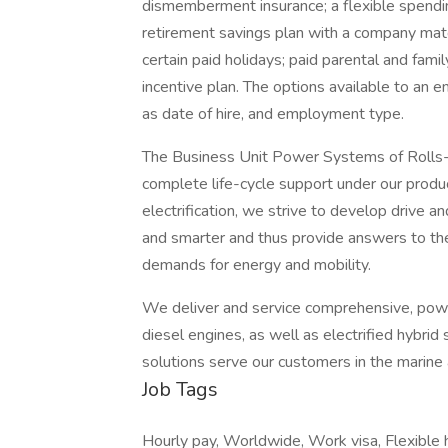
dismemberment insurance; a flexible spendin
retirement savings plan with a company mat
certain paid holidays; paid parental and fami
incentive plan. The options available to an 
as date of hire, and employment type.
The Business Unit Power Systems of Rolls-
complete life-cycle support under our produc
electrification, we strive to develop drive 
and smarter and thus provide answers to the
demands for energy and mobility.
We deliver and service comprehensive, powe
diesel engines, as well as electrified hybri
solutions serve our customers in the marine 
Job Tags
Hourly pay, Worldwide, Work visa, Flexible 