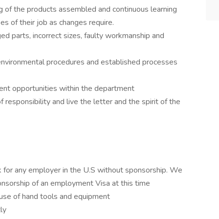
g of the products assembled and continuous learning
ses of their job as changes require.
d parts, incorrect sizes, faulty workmanship and
 environmental procedures and established processes
ent opportunities within the department
responsibility and live the letter and the spirit of the
 for any employer in the U.S without sponsorship. We
onsorship of an employment Visa at this time
use of hand tools and equipment
tly