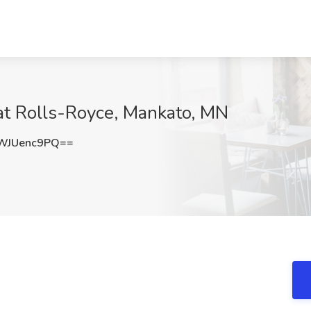
at Rolls-Royce, Mankato, MN
WJUenc9PQ==