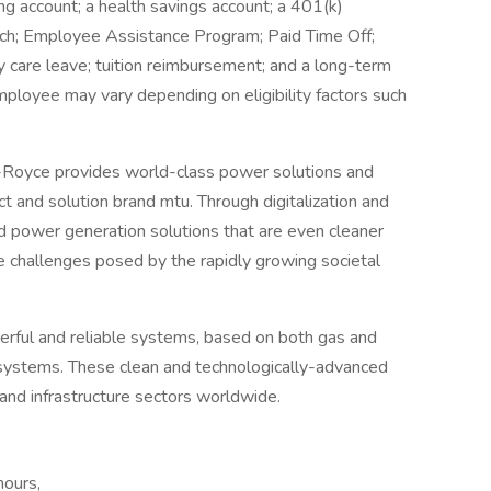
g account; a health savings account; a 401(k)
ch; Employee Assistance Program; Paid Time Off;
ly care leave; tuition reimbursement; and a long-term
employee may vary depending on eligibility factors such
Royce provides world-class power solutions and
t and solution brand mtu. Through digitalization and
and power generation solutions that are even cleaner
 challenges posed by the rapidly growing societal
rful and reliable systems, based on both gas and
d systems. These clean and technologically-advanced
and infrastructure sectors worldwide.
hours,