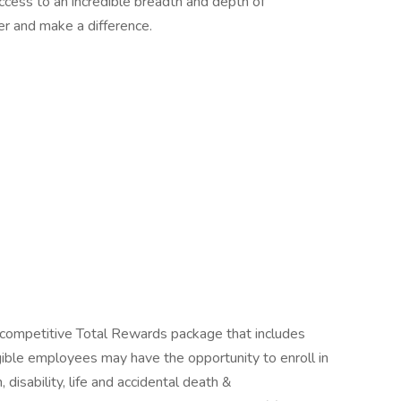
access to an incredible breadth and depth of
r and make a difference.
competitive Total Rewards package that includes
gible employees may have the opportunity to enroll in
, disability, life and accidental death &