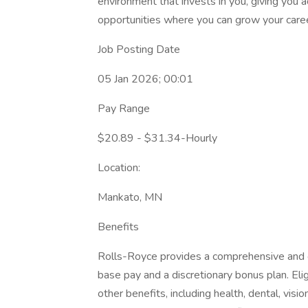
environment that invests in you, giving you 
opportunities where you can grow your caree
Job Posting Date
05 Jan 2026; 00:01
Pay Range
$20.89 - $31.34-Hourly
Location:
Mankato, MN
Benefits
Rolls-Royce provides a comprehensive and 
base pay and a discretionary bonus plan. Eli
other benefits, including health, dental, vision