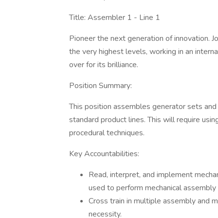
Title: Assembler 1 - Line 1
Pioneer the next generation of innovation. Jo
the very highest levels, working in an inte
over for its brilliance.
Position Summary:
This position assembles generator sets and
standard product lines. This will require us
procedural techniques.
Key Accountabilities:
Read, interpret, and implement mechan
used to perform mechanical assembly 
Cross train in multiple assembly and m
necessity.