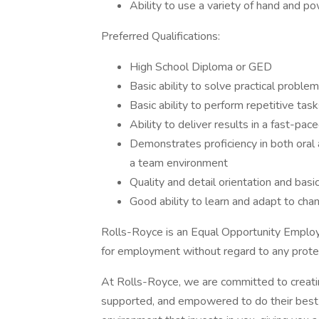
Ability to use a variety of hand and p
Preferred Qualifications:
High School Diploma or GED
Basic ability to solve practical proble
Basic ability to perform repetitive tas
Ability to deliver results in a fast-pa
Demonstrates proficiency in both oral
a team environment
Quality and detail orientation and basic
Good ability to learn and adapt to cha
Rolls-Royce is an Equal Opportunity Employer
for employment without regard to any protec
At Rolls-Royce, we are committed to creati
supported, and empowered to do their best