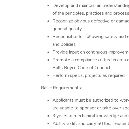
Develop and maintain an understandin
of the principles, practices and proces
Recognize obvious defective or damage
general quality.
Responsible for following safety and
and policies.
Provide input on continuous improvem
Promote a compliance culture in area of 
Rolls Royce Code of Conduct.
Perform special projects as required
Basic Requirements:
Applicants must be authorized to work
are unable to sponsor or take over sp
3 years of mechanical knowledge and 
Ability to lift and carry 50 lbs. frequen