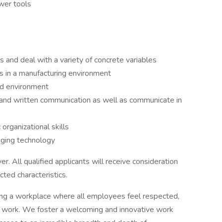
ower tools
ms and deal with a variety of concrete variables
ks in a manufacturing environment
ced environment
 and written communication as well as communicate in
 organizational skills
nging technology
. All qualified applicants will receive consideration
ted characteristics.
ng a workplace where all employees feel respected,
 work. We foster a welcoming and innovative work