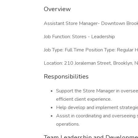
Overview
Assistant Store Manager- Downtown Brookl
Job Function: Stores - Leadership
Job Type: Full Time Position Type: Regular H
Location: 210 Joraleman Street, Brooklyn,
Responsibilities
Support the Store Manager in overseei
efficient client experience.
Help develop and implement strategies 
Assist in coordinating and overseeing s
operations.
Team Leadership and Developme