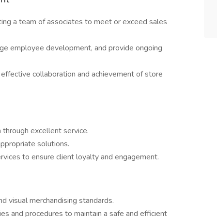
ating a team of associates to meet or exceed sales
age employee development, and provide ongoing
effective collaboration and achievement of store
n through excellent service.
ppropriate solutions.
rvices to ensure client loyalty and engagement.
nd visual merchandising standards.
es and procedures to maintain a safe and efficient