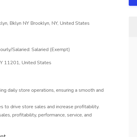
yn, Bklyn NY Brooklyn, NY, United States
ourly/Salaried: Salaried (Exempt)
 NY 11201, United States
ng daily store operations, ensuring a smooth and
to drive store sales and increase profitability.
ales, profitability, performance, service, and
nt