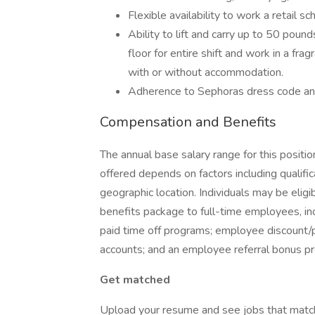
Flexible availability to work a retail sc
Ability to lift and carry up to 50 poun
floor for entire shift and work in a fra
with or without accommodation.
Adherence to Sephoras dress code an
Compensation and Benefits
The annual base salary range for this posit
offered depends on factors including qualifica
geographic location. Individuals may be eli
benefits package to full-time employees, incl
paid time off programs; employee discount/per
accounts; and an employee referral bonus p
Get matched
Upload your resume and see jobs that matc