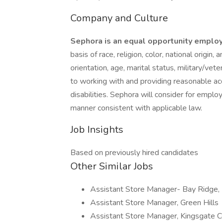
Company and Culture
Sephora is an equal opportunity emplo
basis of race, religion, color, national origin,
orientation, age, marital status, military/vet
to working with and providing reasonable a
disabilities. Sephora will consider for employ
manner consistent with applicable law.
Job Insights
Based on previously hired candidates
Other Similar Jobs
Assistant Store Manager- Bay Ridge,
Assistant Store Manager, Green Hills
Assistant Store Manager, Kingsgate C