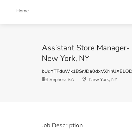
Home
Assistant Store Manager-
New York, NY
bUdYTFduWk1BSnJDa0dxVXNhUXE1O
Sephora SA
New York, NY
Job Description