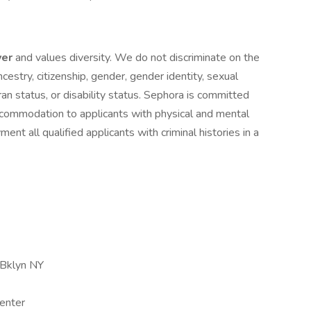
yer
and values diversity. We do not discriminate on the
 ancestry, citizenship, gender, gender identity, sexual
eran status, or disability status. Sephora is committed
ccommodation to applicants with physical and mental
ment all qualified applicants with criminal histories in a
 Bklyn NY
enter