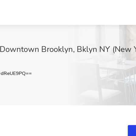
 Downtown Brooklyn, Bklyn NY (New Yo
DdReUE9PQ==