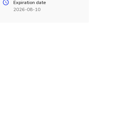
Expiration date
2026-08-10