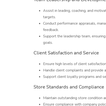
Assist in leading, coaching, and motiv
targets.
Conduct performance appraisals, man
feedback.
Support the leadership team, ensuring 
goals.
Client Satisfaction and Service
Ensure high levels of client satisfactio
Handle client complaints and provide a
Support client loyalty programs and se
Store Standards and Compliance
Maintain outstanding store condition a
Ensure compliance with company polici