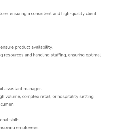
re, ensuring a consistent and high-quality client
ensure product availability.
g resources and handling staffing, ensuring optimal
il assistant manager.
h volume, complex retail, or hospitality setting.
 acumen.
nal skills.
 inspiring employees.