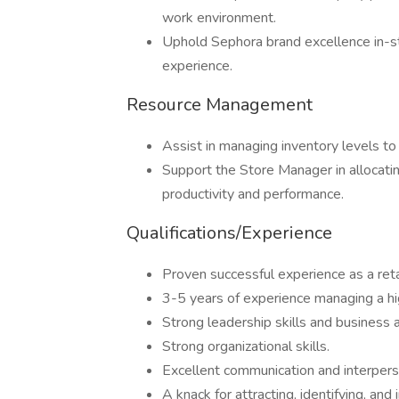
work environment.
Uphold Sephora brand excellence in-sto
experience.
Resource Management
Assist in managing inventory levels to 
Support the Store Manager in allocatin
productivity and performance.
Qualifications/Experience
Proven successful experience as a reta
3-5 years of experience managing a hig
Strong leadership skills and business
Strong organizational skills.
Excellent communication and interperso
A knack for attracting, identifying, and