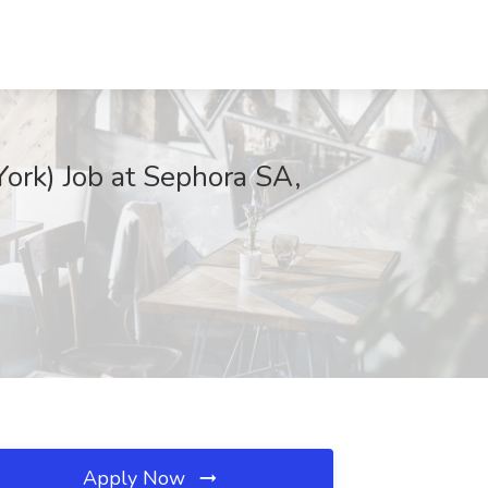
rk) Job at Sephora SA,
Apply Now