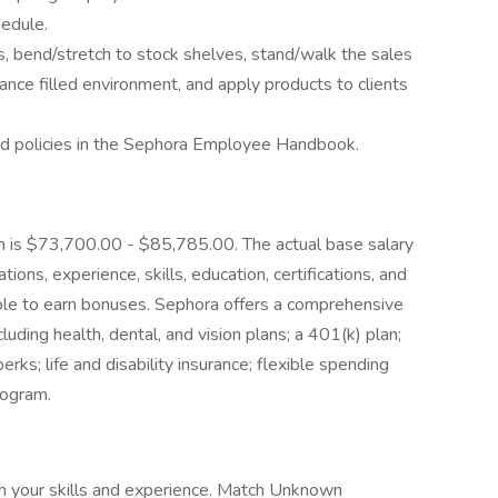
hedule.
ds, bend/stretch to stock shelves, stand/walk the sales
grance filled environment, and apply products to clients
d policies in the Sephora Employee Handbook.
ion is $73,700.00 - $85,785.00. The actual base salary
tions, experience, skills, education, certifications, and
gible to earn bonuses. Sephora offers a comprehensive
uding health, dental, and vision plans; a 401(k) plan;
ks; life and disability insurance; flexible spending
rogram.
h your skills and experience. Match Unknown