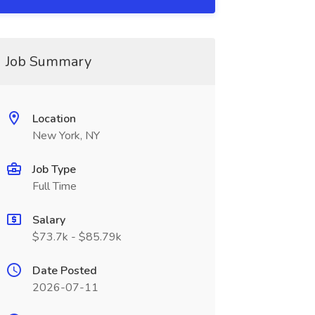
Job Summary
Location
New York, NY
Job Type
Full Time
Salary
$73.7k - $85.79k
Date Posted
2026-07-11