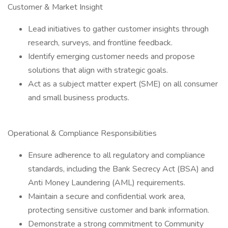
Customer & Market Insight
Lead initiatives to gather customer insights through
research, surveys, and frontline feedback.
Identify emerging customer needs and propose
solutions that align with strategic goals.
Act as a subject matter expert (SME) on all consumer
and small business products.
Operational & Compliance Responsibilities
Ensure adherence to all regulatory and compliance
standards, including the Bank Secrecy Act (BSA) and
Anti Money Laundering (AML) requirements.
Maintain a secure and confidential work area,
protecting sensitive customer and bank information.
Demonstrate a strong commitment to Community