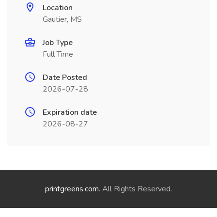
Location
Gautier, MS
Job Type
Full Time
Date Posted
2026-07-28
Expiration date
2026-08-27
printgreens.com
. All Rights Reserved.