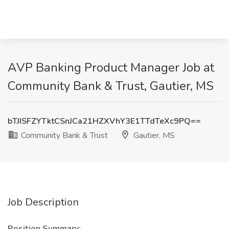
AVP Banking Product Manager Job at
Community Bank & Trust, Gautier, MS
bTJISFZYTktCSnJCa21HZXVhY3E1TTdTeXc9PQ==
Community Bank & Trust
Gautier, MS
Job Description
Position Summary: