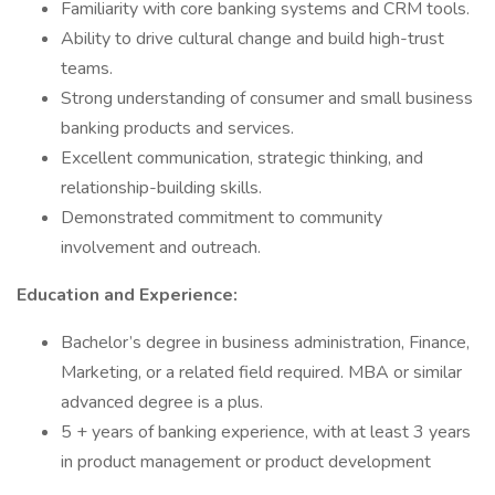
Familiarity with core banking systems and CRM tools.
Ability to drive cultural change and build high-trust
teams.
Strong understanding of consumer and small business
banking products and services.
Excellent communication, strategic thinking, and
relationship-building skills.
Demonstrated commitment to community
involvement and outreach.
Education and Experience:
Bachelor’s degree in business administration, Finance,
Marketing, or a related field required. MBA or similar
advanced degree is a plus.
5 + years of banking experience, with at least 3 years
in product management or product development