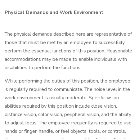
Physical Demands and Work Environment:
The physical demands described here are representative of
those that must be met by an employee to successfully
perform the essential functions of this position. Reasonable
accommodations may be made to enable individuals with
disabilities to perform the functions.
While performing the duties of this position, the employee
is regularly required to communicate. The noise level in the
work environment is usually moderate. Specific vision
abilities required by this position include close vision,
distance vision, color vision, peripheral vision, and the ability
to adjust focus. The employee frequently is required to use
hands or finger, handle, or feel objects, tools, or controls.