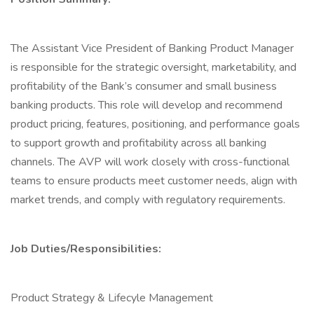
The Assistant Vice President of Banking Product Manager
is responsible for the strategic oversight, marketability, and
profitability of the Bank’s consumer and small business
banking products. This role will develop and recommend
product pricing, features, positioning, and performance goals
to support growth and profitability across all banking
channels. The AVP will work closely with cross-functional
teams to ensure products meet customer needs, align with
market trends, and comply with regulatory requirements.
Job Duties/Responsibilities:
Product Strategy & Lifecyle Management