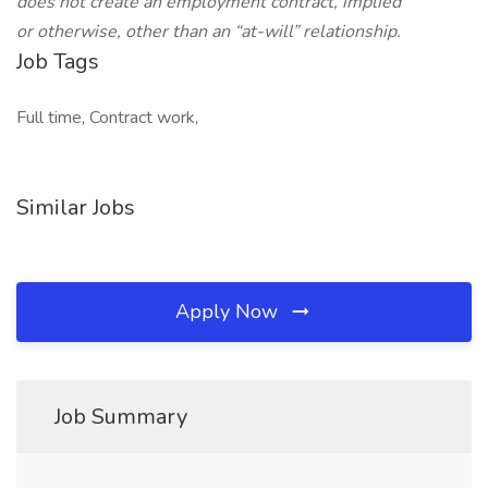
does not create an employment contract, implied
or otherwise, other than an “at-will” relationship.
Job Tags
Full time, Contract work,
Similar Jobs
Apply Now
Job Summary