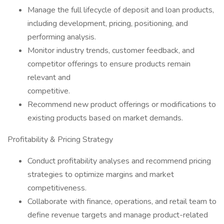
Manage the full lifecycle of deposit and loan products,
including development, pricing, positioning, and
performing analysis.
Monitor industry trends, customer feedback, and
competitor offerings to ensure products remain
relevant and
competitive.
Recommend new product offerings or modifications to
existing products based on market demands.
Profitability & Pricing Strategy
Conduct profitability analyses and recommend pricing
strategies to optimize margins and market
competitiveness.
Collaborate with finance, operations, and retail team to
define revenue targets and manage product-related