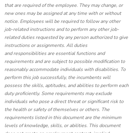
that are required of the employee. They may change, or
new ones may be assigned at any time with or without
notice. Employees will be required to follow any other
job-related instructions and to perform any other job-
related duties requested by any person authorized to give
instructions or assignments. All duties
and responsibilities are essential functions and
requirements and are subject to possible modification to
reasonably accommodate individuals with disabilities. To
perform this job successfully, the incumbents will
possess the skills, aptitudes, and abilities to perform each
duty proficiently. Some requirements may exclude
individuals who pose a direct threat or significant risk to
the health or safety of themselves or others. The
requirements listed in this document are the minimum
levels of knowledge, skills, or abilities. This document