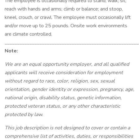
The employee is occasionally required to stand; walk; sit;
reach with hands and arms; climb or balance; and stoop,
kneel, crouch, or crawl. The employee must occasionally lift
and/or move up to 25 pounds. Onsite work environments
are climate controlled.
_____________________________________________________
Note:
We are an equal opportunity employer, and all qualified
applicants will receive consideration for employment
without regard to race, color, religion, sex, sexual
orientation, gender identity or expression, pregnancy, age,
national origin, disability status, genetic information,
protected veteran status, or any other characteristic
protected by law.
This job description is not designed to cover or contain a
comprehensive list of activities, duties, or responsibilities