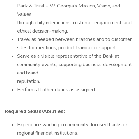
Bank & Trust – W. Georgia’s Mission, Vision, and
Values
through daily interactions, customer engagement, and
ethical decision-making.
Travel as needed between branches and to customer
sites for meetings, product training, or support.
Serve as a visible representative of the Bank at
community events, supporting business development
and brand
reputation.
Perform all other duties as assigned.
Required Skills/Abilities:
Experience working in community-focused banks or
regional financial institutions.