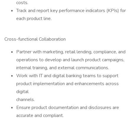
costs.
Track and report key performance indicators (KPIs) for
each product line.
Cross-functional Collaboration
Partner with marketing, retail lending, compliance, and
operations to develop and launch product campaigns,
internal training, and external communications.
Work with IT and digital banking teams to support
product implementation and enhancements across
digital
channels.
Ensure product documentation and disclosures are
accurate and compliant.