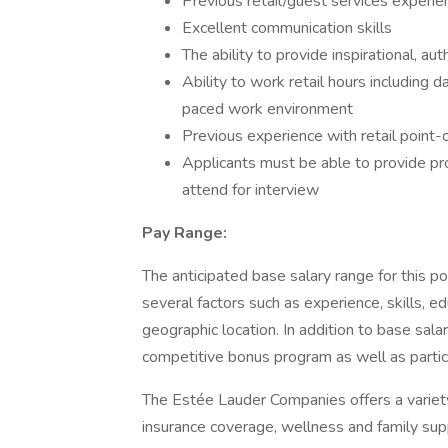
Previous retail/guest services experie
Excellent communication skills
The ability to provide inspirational, a
Ability to work retail hours including 
paced work environment
Previous experience with retail point-
Applicants must be able to provide proof
attend for interview
Pay Range:
The anticipated base salary range for this po
several factors such as experience, skills, 
geographic location. In addition to base salary,
competitive bonus program as well as particip
The Estée Lauder Companies offers a variety 
insurance coverage, wellness and family supp