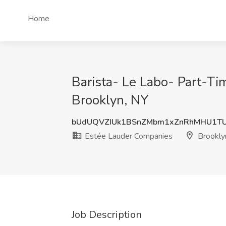
Home
Barista- Le Labo- Part-T
Brooklyn, NY
bUdUQVZIUk1BSnZMbm1xZnRhMHU1TU
Estée Lauder Companies
Brookly
Job Description