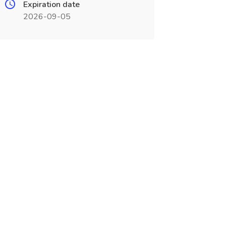
Expiration date
2026-09-05