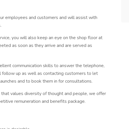
o our employees and customers and will assist with
.
vice, you will also keep an eye on the shop floor at
reeted as soon as they arrive and are served as
cellent communication skills to answer the telephone,
 follow up as well as contacting customers to let
unches and to book them in for consultations.
e that values diversity of thought and people, we offer
etitive remuneration and benefits package.