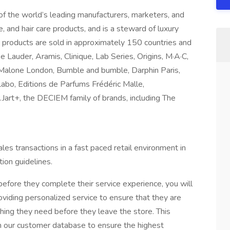
 of the world’s leading manufacturers, marketers, and
e, and hair care products, and is a steward of luxury
 products are sold in approximately 150 countries and
e Lauder, Aramis, Clinique, Lab Series, Origins, M·A·C,
Malone London, Bumble and bumble, Darphin Paris,
o, Editions de Parfums Frédéric Malle,
t+, the DECIEM family of brands, including The
les transactions in a fast paced retail environment in
tion guidelines.
efore they complete their service experience, you will
oviding personalized service to ensure that they are
hing they need before they leave the store. This
on our customer database to ensure the highest