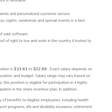
nce is desirable
uthentic and personalized customer service
days, nights, weekends and special events in a fast-
of-sale software
 of right to live and work in the country if invited to
sition is
$13.61
to
$22.69
. Exact salary depends on
education, and budget. Salary range may vary based on
 this position is eligible for participation in a highly
ation in the share incentive plan. In addition,
of benefits to eligible employees, including health
ort programs, life and disability insurance, retirement