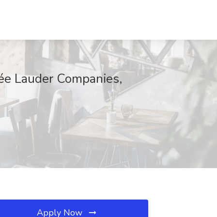
tée Lauder Companies,
Apply Now