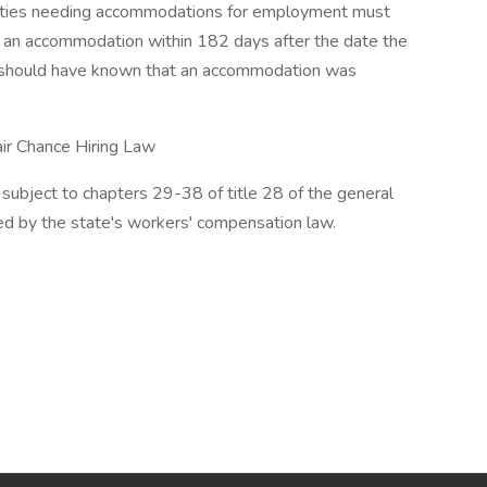
lities needing accommodations for employment must
or an accommodation within 182 days after the date the
ly should have known that an accommodation was
air Chance Hiring Law
subject to chapters 29-38 of title 28 of the general
ed by the state's workers' compensation law.