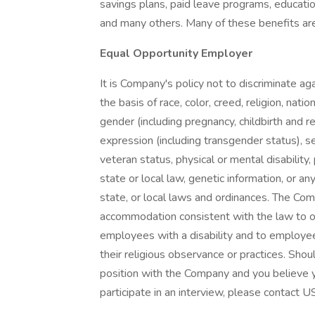
savings plans, paid leave programs, educatio
and many others. Many of these benefits are 
Equal Opportunity Employer
It is Company's policy not to discriminate 
the basis of race, color, creed, religion, natio
gender (including pregnancy, childbirth and r
expression (including transgender status), sex
veteran status, physical or mental disability
state or local law, genetic information, or an
state, or local laws and ordinances. The Co
accommodation consistent with the law to 
employees with a disability and to employe
their religious observance or practices. Shou
position with the Company and you believe y
participate in an interview, please conta