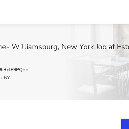
ime- Williamsburg, New York Job at Es
hRelE9PQ==
n, NY