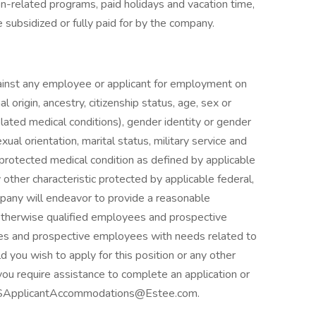
n-related programs, paid holidays and vacation time,
subsidized or fully paid for by the company.
against any employee or applicant for employment on
nal origin, ancestry, citizenship status, age, sex or
elated medical conditions), gender identity or gender
ual orientation, marital status, military service and
, protected medical condition as defined by applicable
y other characteristic protected by applicable federal,
mpany will endeavor to provide a reasonable
otherwise qualified employees and prospective
es and prospective employees with needs related to
ld you wish to apply for this position or any other
ou require assistance to complete an application or
ct USApplicantAccommodations@Estee.com.