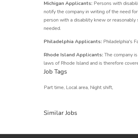
Michigan Applicants:
Persons with disabi
notify the company in writing of the need f
person with a disability knew or reasonab
needed.
Philadelphia Applicants:
Philadelphia's F
Rhode Island Applicants:
The company is 
laws of Rhode Island and is therefore cover
Job Tags
Part time, Local area, Night shift,
Similar Jobs