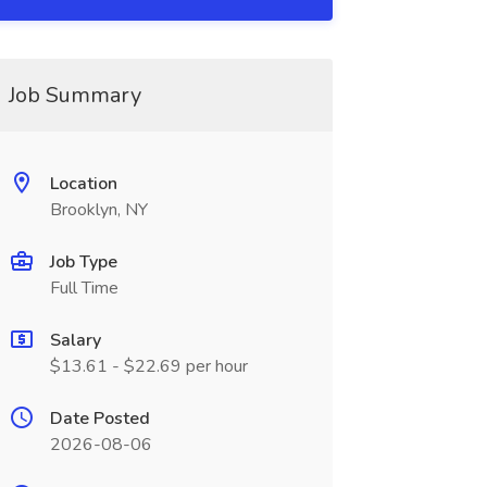
Job Summary
Location
Brooklyn, NY
Job Type
Full Time
Salary
$13.61 - $22.69 per hour
Date Posted
2026-08-06