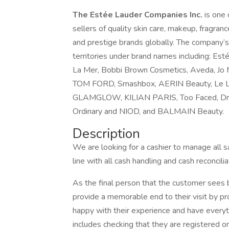
The Estée Lauder Companies Inc.
is one
sellers of quality skin care, makeup, fragranc
and prestige brands globally. The company’s
territories under brand names including: Esté
La Mer, Bobbi Brown Cosmetics, Aveda, Jo 
TOM FORD, Smashbox, AERIN Beauty, Le Lab
GLAMGLOW, KILIAN PARIS, Too Faced, Dr.Jar
Ordinary and NIOD, and BALMAIN Beauty.
Description
We are looking for a cashier to manage all sa
line with all cash handling and cash reconcilia
As the final person that the customer sees b
provide a memorable end to their visit by pr
happy with their experience and have everyt
includes checking that they are registered 