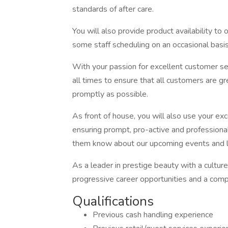
standards of after care.
You will also provide product availability t
some staff scheduling on an occasional basis
With your passion for excellent customer ser
all times to ensure that all customers are g
promptly as possible.
As front of house, you will also use your ex
ensuring prompt, pro-active and professional
them know about our upcoming events and la
As a leader in prestige beauty with a cultur
progressive career opportunities and a comp
Qualifications
Previous cash handling experience