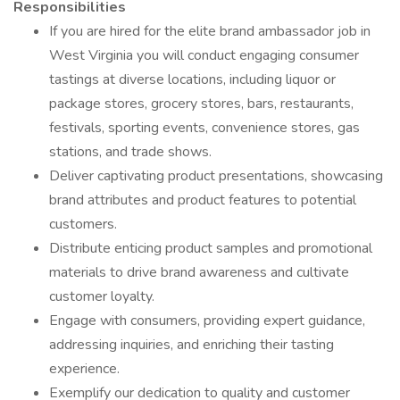
Responsibilities
If you are hired for the elite brand ambassador job in
West Virginia you will conduct engaging consumer
tastings at diverse locations, including liquor or
package stores, grocery stores, bars, restaurants,
festivals, sporting events, convenience stores, gas
stations, and trade shows.
Deliver captivating product presentations, showcasing
brand attributes and product features to potential
customers.
Distribute enticing product samples and promotional
materials to drive brand awareness and cultivate
customer loyalty.
Engage with consumers, providing expert guidance,
addressing inquiries, and enriching their tasting
experience.
Exemplify our dedication to quality and customer