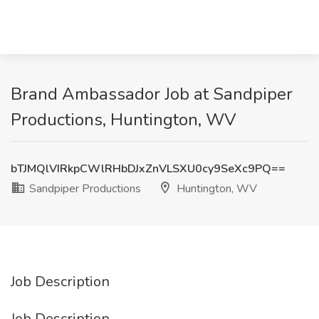
Brand Ambassador Job at Sandpiper
Productions, Huntington, WV
bTJMQlVIRkpCWlRHbDJxZnVLSXU0cy9SeXc9PQ==
Sandpiper Productions
Huntington, WV
Job Description
Job Description