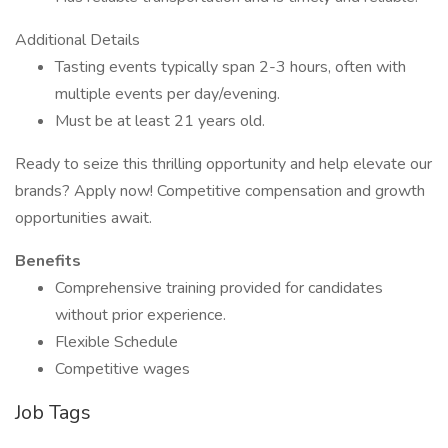
Additional Details
Tasting events typically span 2-3 hours, often with
multiple events per day/evening.
Must be at least 21 years old.
Ready to seize this thrilling opportunity and help elevate our
brands? Apply now! Competitive compensation and growth
opportunities await.
Benefits
Comprehensive training provided for candidates
without prior experience.
Flexible Schedule
Competitive wages
Job Tags