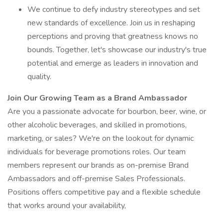
We continue to defy industry stereotypes and set
new standards of excellence. Join us in reshaping
perceptions and proving that greatness knows no
bounds. Together, let's showcase our industry's true
potential and emerge as leaders in innovation and
quality.
Join Our Growing Team as a Brand Ambassador
Are you a passionate advocate for bourbon, beer, wine, or
other alcoholic beverages, and skilled in promotions,
marketing, or sales? We're on the lookout for dynamic
individuals for beverage promotions roles. Our team
members represent our brands as on-premise Brand
Ambassadors and off-premise Sales Professionals.
Positions offers competitive pay and a flexible schedule
that works around your availability,