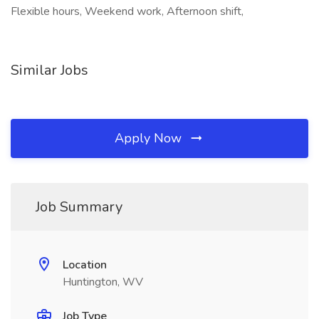
Flexible hours, Weekend work, Afternoon shift,
Similar Jobs
Apply Now
Job Summary
Location
Huntington, WV
Job Type