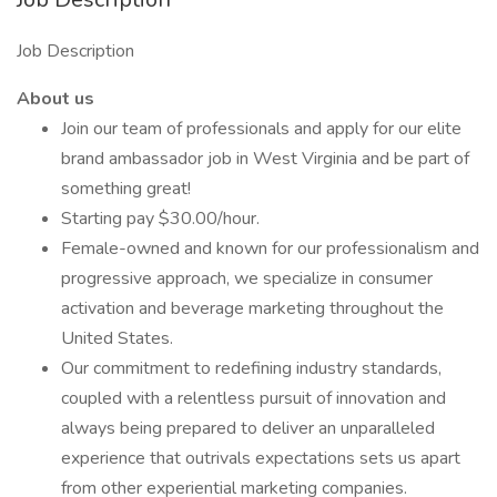
Job Description
About us
Join our team of professionals and apply for our elite
brand ambassador job in West Virginia and be part of
something great!
Starting pay $30.00/hour.
Female-owned and known for our professionalism and
progressive approach, we specialize in consumer
activation and beverage marketing throughout the
United States.
Our commitment to redefining industry standards,
coupled with a relentless pursuit of innovation and
always being prepared to deliver an unparalleled
experience that outrivals expectations sets us apart
from other experiential marketing companies.