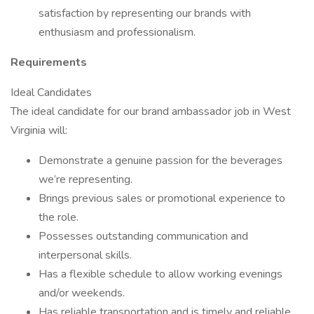
satisfaction by representing our brands with
enthusiasm and professionalism.
Requirements
Ideal Candidates
The ideal candidate for our brand ambassador job in West
Virginia will:
Demonstrate a genuine passion for the beverages
we’re representing.
Brings previous sales or promotional experience to
the role.
Possesses outstanding communication and
interpersonal skills.
Has a flexible schedule to allow working evenings
and/or weekends.
Has reliable transportation and is timely and reliable.