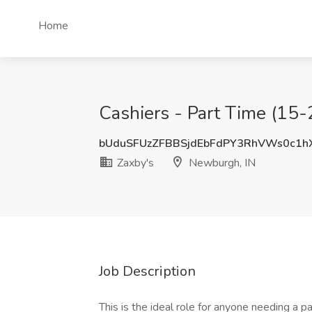
Home
Cashiers - Part Time (15-
bUduSFUzZFBBSjdEbFdPY3RhVWs0c1h
Zaxby's
Newburgh, IN
Job Description
This is the ideal role for anyone needing a p