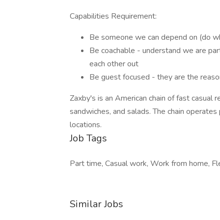
Capabilities Requirement:
Be someone we can depend on (do what
Be coachable - understand we are part 
each other out
Be guest focused - they are the reaso
Zaxby's is an American chain of fast casual r
sandwiches, and salads. The chain operates 
locations.
Job Tags
Part time, Casual work, Work from home, Fle
Similar Jobs