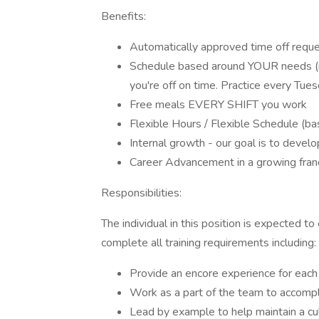
Benefits:
Automatically approved time off reque
Schedule based around YOUR needs (ne
you're off on time. Practice every Tue
Free meals EVERY SHIFT you work
Flexible Hours / Flexible Schedule (b
Internal growth - our goal is to devel
Career Advancement in a growing fran
Responsibilities:
The individual in this position is expected t
complete all training requirements including:
Provide an encore experience for each
Work as a part of the team to accompl
Lead by example to help maintain a cu