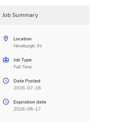
Job Summary
Location
Newburgh, IN
Job Type
Full Time
Date Posted
2026-07-18
Expiration date
2026-08-17