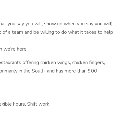
 you say you will, show up when you say you will)
of a team and be willing to do what it takes to help
n we're here
estaurants offering chicken wings, chicken fingers,
primarily in the South, and has more than 900
xible hours, Shift work,