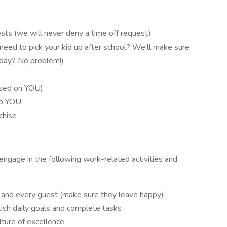
sts (we will never deny a time off request)
ed to pick your kid up after school? We'll make sure
sday? No problem!)
ased on YOU)
op YOU
chise
o engage in the following work-related activities and
 and every guest (make sure they leave happy)
ish daily goals and complete tasks
lture of excellence