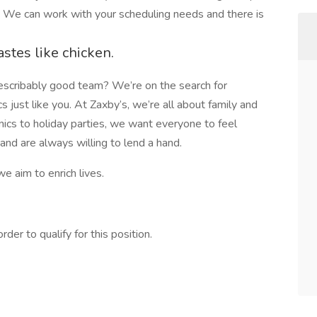
. We can work with your scheduling needs and there is
astes like chicken.
describably good team? We’re on the search for
cs just like you. At Zaxby’s, we’re all about family and
ics to holiday parties, we want everyone to feel
nd are always willing to lend a hand.
we aim to enrich lives.
er to qualify for this position.