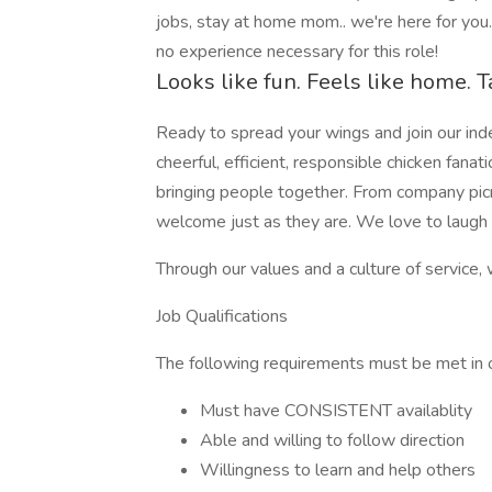
jobs, stay at home mom.. we're here for you
no experience necessary for this role!
Looks like fun. Feels like home. T
Ready to spread your wings and join our in
cheerful, efficient, responsible chicken fanati
bringing people together. From company picn
welcome just as they are. We love to laugh a
Through our values and a culture of service, 
Job Qualifications
The following requirements must be met in ord
Must have CONSISTENT availablity
Able and willing to follow direction
Willingness to learn and help others