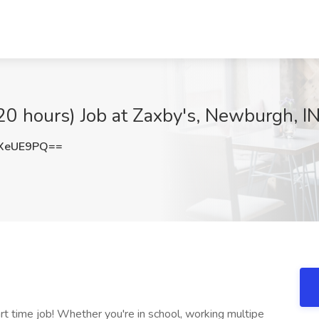
20 hours) Job at Zaxby's, Newburgh, I
XeUE9PQ==
art time job! Whether you're in school, working multipe