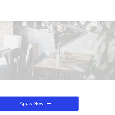
N
Apply Now