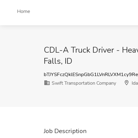
Home
CDL-A Truck Driver - Heav
Falls, ID
bTJYSFczQklESnpGbG1LVnRLVXM1cy9R
Swift Transportation Company
Ida
Job Description