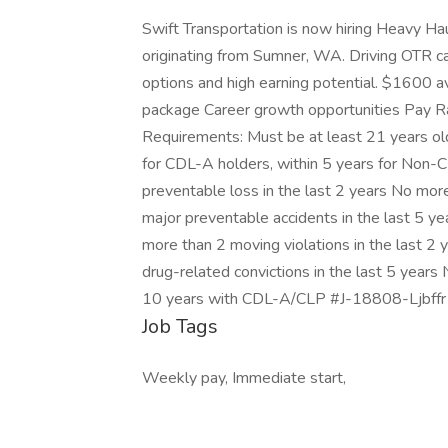
Swift Transportation is now hiring Heavy Haul
originating from Sumner, WA. Driving OTR ca
options and high earning potential. $1600
package Career growth opportunities Pay R
Requirements: Must be at least 21 years old
for CDL-A holders, within 5 years for Non
preventable loss in the last 2 years No mor
major preventable accidents in the last 5 yea
more than 2 moving violations in the last 2
drug-related convictions in the last 5 years 
10 years with CDL-A/CLP #J-18808-Ljbffr 
Job Tags
Weekly pay, Immediate start,