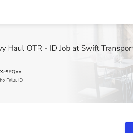
y Haul OTR - ID Job at Swift Transpor
eXc9PQ==
ho Falls, ID