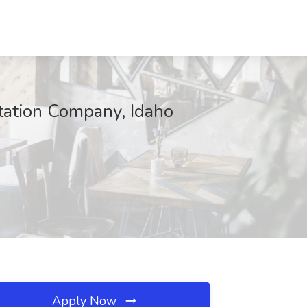
tation Company, Idaho
Apply Now