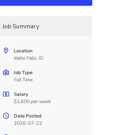
Job Summary
Location
Idaho Falls, ID
Job Type
Full Time
Salary
$1,600 per week
Date Posted
2026-07-22