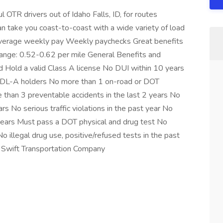
 OTR drivers out of Idaho Falls, ID, for routes
n take you coast-to-coast with a wide variety of load
 average weekly pay Weekly paychecks Great benefits
ange: 0.52-0.62 per mile General Benefits and
 Hold a valid Class A license No DUI within 10 years
-CDL-A holders No more than 1 on-road or DOT
e than 3 preventable accidents in the last 2 years No
rs No serious traffic violations in the past year No
 years Must pass a DOT physical and drug test No
No illegal drug use, positive/refused tests in the past
Swift Transportation Company