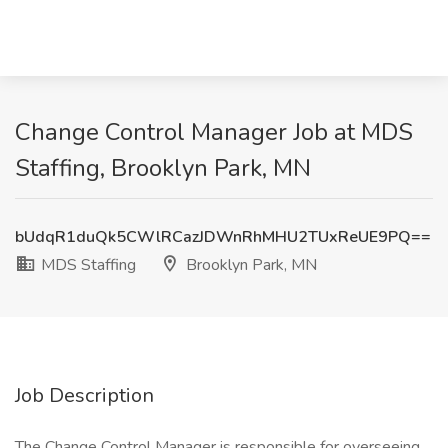
Change Control Manager Job at MDS
Staffing, Brooklyn Park, MN
bUdqR1duQk5CWlRCazJDWnRhMHU2TUxReUE9PQ==
MDS Staffing
Brooklyn Park, MN
Job Description
The Change Control Manager is responsible for overseeing