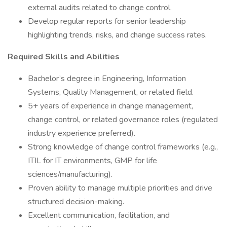
external audits related to change control.
Develop regular reports for senior leadership
highlighting trends, risks, and change success rates.
Required Skills and Abilities
Bachelor’s degree in Engineering, Information
Systems, Quality Management, or related field.
5+ years of experience in change management,
change control, or related governance roles (regulated
industry experience preferred).
Strong knowledge of change control frameworks (e.g.,
ITIL for IT environments, GMP for life
sciences/manufacturing).
Proven ability to manage multiple priorities and drive
structured decision-making.
Excellent communication, facilitation, and