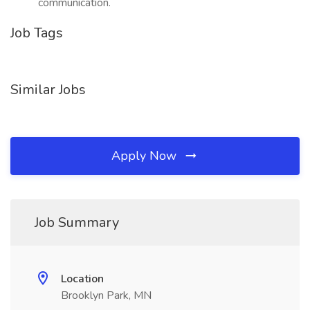
communication.
Job Tags
Similar Jobs
Apply Now
Job Summary
Location
Brooklyn Park, MN