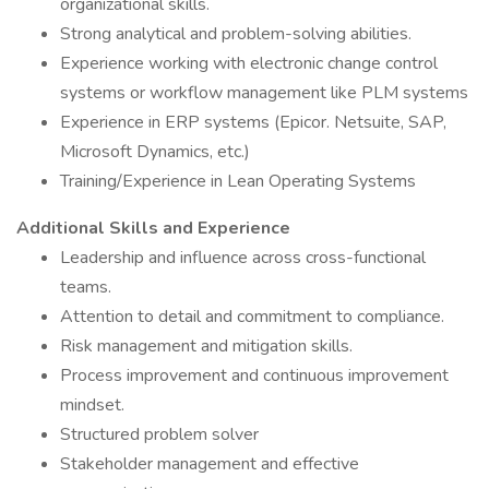
organizational skills.
Strong analytical and problem-solving abilities.
Experience working with electronic change control
systems or workflow management like PLM systems
Experience in ERP systems (Epicor. Netsuite, SAP,
Microsoft Dynamics, etc.)
Training/Experience in Lean Operating Systems
Additional Skills and Experience
Leadership and influence across cross-functional
teams.
Attention to detail and commitment to compliance.
Risk management and mitigation skills.
Process improvement and continuous improvement
mindset.
Structured problem solver
Stakeholder management and effective