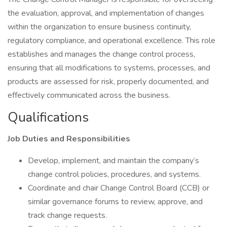
the evaluation, approval, and implementation of changes
within the organization to ensure business continuity,
regulatory compliance, and operational excellence. This role
establishes and manages the change control process,
ensuring that all modifications to systems, processes, and
products are assessed for risk, properly documented, and
effectively communicated across the business.
Qualifications
Job Duties and Responsibilities
Develop, implement, and maintain the company’s
change control policies, procedures, and systems.
Coordinate and chair Change Control Board (CCB) or
similar governance forums to review, approve, and
track change requests.