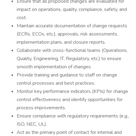
Ensure that all proposed changes are evaluated for
impact on operations, quality, compliance, safety, and
cost.
Maintain accurate documentation of change requests
(ECRs, ECOs, etc.), approvals, risk assessments,
implementation plans, and closure reports.
Collaborate with cross-functional teams (Operations,
Quality, Engineering, IT, Regulatory, etc.) to ensure
smooth implementation of changes.
Provide training and guidance to staff on change
control processes and best practices.
Monitor key performance indicators (KPIs) for change
control effectiveness and identify opportunities for
process improvements.
Ensure compliance with regulatory requirements (e.g.,
ISO, NEC, UL).
Act as the primary point of contact for internal and