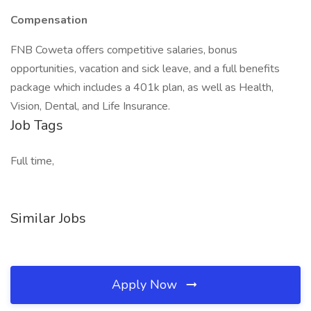
Compensation
FNB Coweta offers competitive salaries, bonus
opportunities, vacation and sick leave, and a full benefits
package which includes a 401k plan, as well as Health,
Vision, Dental, and Life Insurance.
Job Tags
Full time,
Similar Jobs
Apply Now