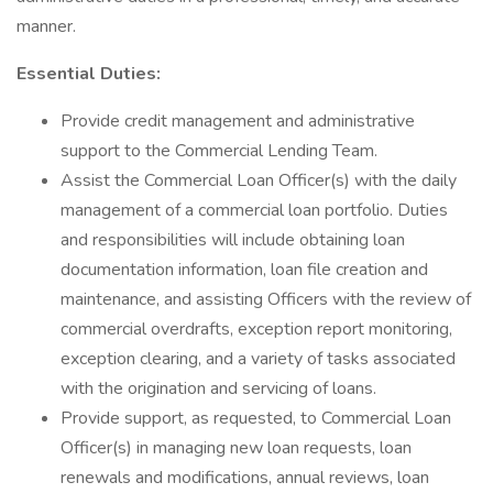
manner.
Essential Duties:
Provide credit management and administrative
support to the Commercial Lending Team.
Assist the Commercial Loan Officer(s) with the daily
management of a commercial loan portfolio. Duties
and responsibilities will include obtaining loan
documentation information, loan file creation and
maintenance, and assisting Officers with the review of
commercial overdrafts, exception report monitoring,
exception clearing, and a variety of tasks associated
with the origination and servicing of loans.
Provide support, as requested, to Commercial Loan
Officer(s) in managing new loan requests, loan
renewals and modifications, annual reviews, loan