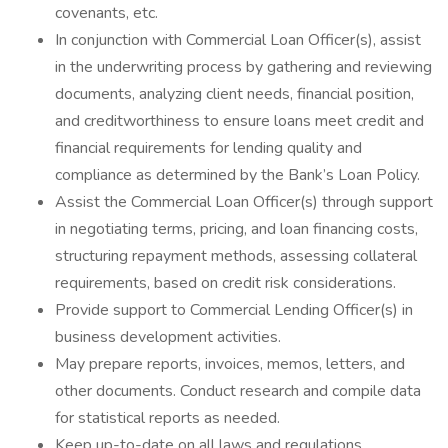
covenants, etc.
In conjunction with Commercial Loan Officer(s), assist
in the underwriting process by gathering and reviewing
documents, analyzing client needs, financial position,
and creditworthiness to ensure loans meet credit and
financial requirements for lending quality and
compliance as determined by the Bank’s Loan Policy.
Assist the Commercial Loan Officer(s) through support
in negotiating terms, pricing, and loan financing costs,
structuring repayment methods, assessing collateral
requirements, based on credit risk considerations.
Provide support to Commercial Lending Officer(s) in
business development activities.
May prepare reports, invoices, memos, letters, and
other documents. Conduct research and compile data
for statistical reports as needed.
Keep up-to-date on all laws and regulations,