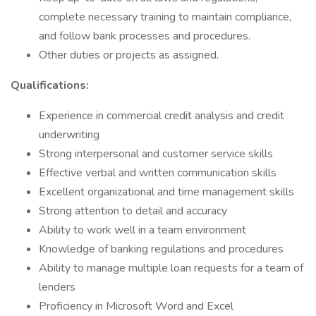
complete necessary training to maintain compliance,
and follow bank processes and procedures.
Other duties or projects as assigned.
Qualifications:
Experience in commercial credit analysis and credit
underwriting
Strong interpersonal and customer service skills
Effective verbal and written communication skills
Excellent organizational and time management skills
Strong attention to detail and accuracy
Ability to work well in a team environment
Knowledge of banking regulations and procedures
Ability to manage multiple loan requests for a team of
lenders
Proficiency in Microsoft Word and Excel