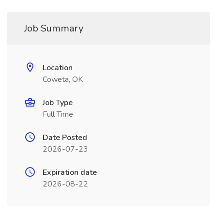
Job Summary
Location
Coweta, OK
Job Type
Full Time
Date Posted
2026-07-23
Expiration date
2026-08-22