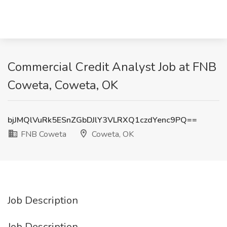
Commercial Credit Analyst Job at FNB
Coweta, Coweta, OK
bjJMQlVuRk5ESnZGbDJlY3VLRXQ1czdYenc9PQ==
FNB Coweta
Coweta, OK
Job Description
Job Description