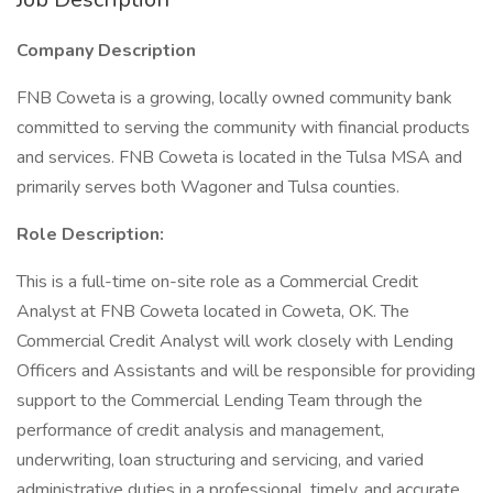
Company Description
FNB Coweta is a growing, locally owned community bank
committed to serving the community with financial products
and services. FNB Coweta is located in the Tulsa MSA and
primarily serves both Wagoner and Tulsa counties.
Role Description:
This is a full-time on-site role as a Commercial Credit
Analyst at FNB Coweta located in Coweta, OK. The
Commercial Credit Analyst will work closely with Lending
Officers and Assistants and will be responsible for providing
support to the Commercial Lending Team through the
performance of credit analysis and management,
underwriting, loan structuring and servicing, and varied
administrative duties in a professional, timely, and accurate