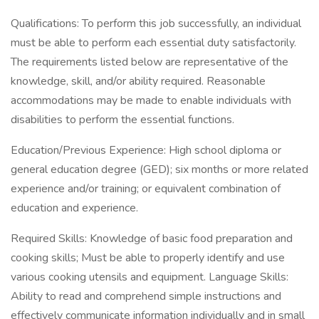
Qualifications: To perform this job successfully, an individual
must be able to perform each essential duty satisfactorily.
The requirements listed below are representative of the
knowledge, skill, and/or ability required. Reasonable
accommodations may be made to enable individuals with
disabilities to perform the essential functions.
Education/Previous Experience: High school diploma or
general education degree (GED); six months or more related
experience and/or training; or equivalent combination of
education and experience.
Required Skills: Knowledge of basic food preparation and
cooking skills; Must be able to properly identify and use
various cooking utensils and equipment. Language Skills:
Ability to read and comprehend simple instructions and
effectively communicate information individually and in small