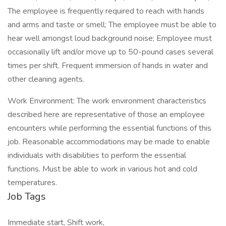
The employee is frequently required to reach with hands
and arms and taste or smell; The employee must be able to
hear well amongst loud background noise; Employee must
occasionally lift and/or move up to 50-pound cases several
times per shift. Frequent immersion of hands in water and
other cleaning agents.
Work Environment: The work environment characteristics
described here are representative of those an employee
encounters while performing the essential functions of this
job. Reasonable accommodations may be made to enable
individuals with disabilities to perform the essential
functions. Must be able to work in various hot and cold
temperatures.
Job Tags
Immediate start, Shift work,