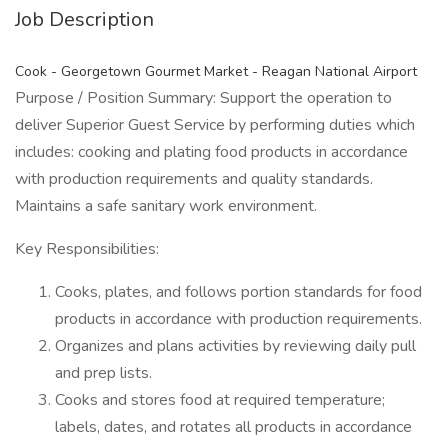
Job Description
Cook - Georgetown Gourmet Market - Reagan National Airport
Purpose / Position Summary: Support the operation to
deliver Superior Guest Service by performing duties which
includes: cooking and plating food products in accordance
with production requirements and quality standards.
Maintains a safe sanitary work environment.
Key Responsibilities:
Cooks, plates, and follows portion standards for food
products in accordance with production requirements.
Organizes and plans activities by reviewing daily pull
and prep lists.
Cooks and stores food at required temperature;
labels, dates, and rotates all products in accordance