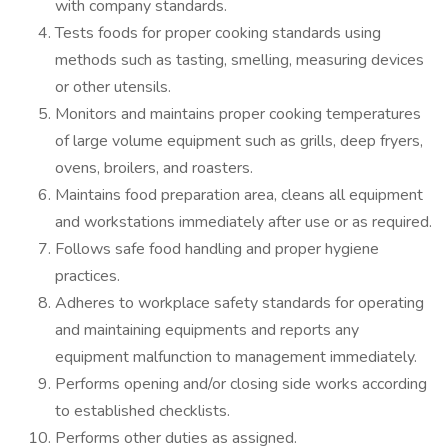
with company standards.
Tests foods for proper cooking standards using
methods such as tasting, smelling, measuring devices
or other utensils.
Monitors and maintains proper cooking temperatures
of large volume equipment such as grills, deep fryers,
ovens, broilers, and roasters.
Maintains food preparation area, cleans all equipment
and workstations immediately after use or as required.
Follows safe food handling and proper hygiene
practices.
Adheres to workplace safety standards for operating
and maintaining equipments and reports any
equipment malfunction to management immediately.
Performs opening and/or closing side works according
to established checklists.
Performs other duties as assigned.