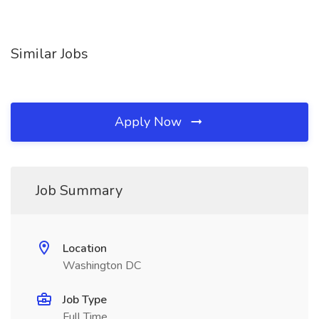
Similar Jobs
Apply Now
Job Summary
Location
Washington DC
Job Type
Full Time