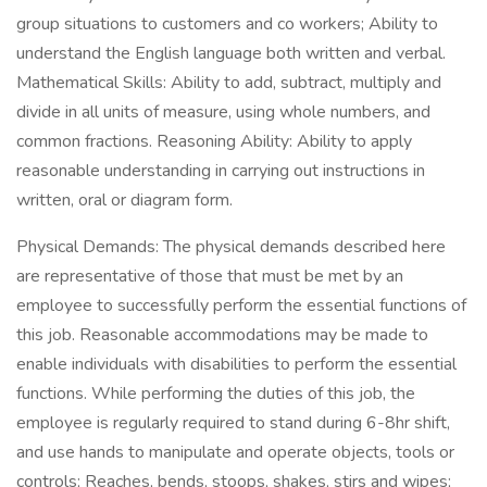
group situations to customers and co workers; Ability to
understand the English language both written and verbal.
Mathematical Skills: Ability to add, subtract, multiply and
divide in all units of measure, using whole numbers, and
common fractions. Reasoning Ability: Ability to apply
reasonable understanding in carrying out instructions in
written, oral or diagram form.
Physical Demands: The physical demands described here
are representative of those that must be met by an
employee to successfully perform the essential functions of
this job. Reasonable accommodations may be made to
enable individuals with disabilities to perform the essential
functions. While performing the duties of this job, the
employee is regularly required to stand during 6-8hr shift,
and use hands to manipulate and operate objects, tools or
controls; Reaches, bends, stoops, shakes, stirs and wipes;