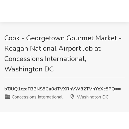
Cook - Georgetown Gourmet Market -
Reagan National Airport Job at
Concessions International,
Washington DC
bTJUQ1czaFBBNS9Ca0dTVXRhVW82TVhYeXc9PQ==
Concessions International
Washington DC