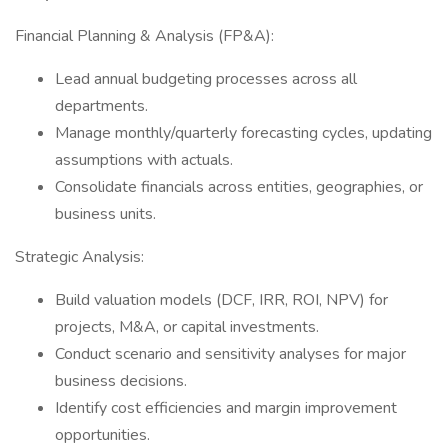
Financial Planning & Analysis (FP&A):
Lead annual budgeting processes across all
departments.
Manage monthly/quarterly forecasting cycles, updating
assumptions with actuals.
Consolidate financials across entities, geographies, or
business units.
Strategic Analysis:
Build valuation models (DCF, IRR, ROI, NPV) for
projects, M&A, or capital investments.
Conduct scenario and sensitivity analyses for major
business decisions.
Identify cost efficiencies and margin improvement
opportunities.