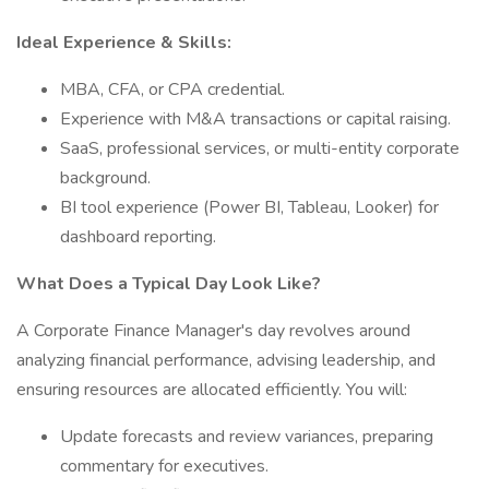
Ideal Experience & Skills:
MBA, CFA, or CPA credential.
Experience with M&A transactions or capital raising.
SaaS, professional services, or multi-entity corporate
background.
BI tool experience (Power BI, Tableau, Looker) for
dashboard reporting.
What Does a Typical Day Look Like?
A Corporate Finance Manager's day revolves around
analyzing financial performance, advising leadership, and
ensuring resources are allocated efficiently. You will:
Update forecasts and review variances, preparing
commentary for executives.