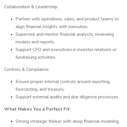
Collaboration & Leadership:
Partner with operations, sales, and product teams to
align financial insights with execution.
Supervise and mentor financial analysts, reviewing
models and reports.
Support CFO and executives in investor relations or
fundraising activities.
Controls & Compliance:
Ensure proper internal controls around reporting,
forecasting, and treasury.
Support external audits and due diligence processes.
What Makes You a Perfect Fit:
Strong strategic thinker with deep financial modeling