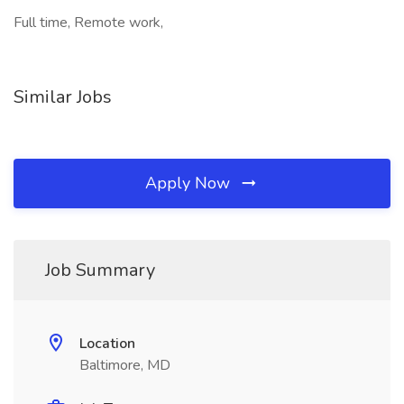
Full time, Remote work,
Similar Jobs
Apply Now
Job Summary
Location
Baltimore, MD