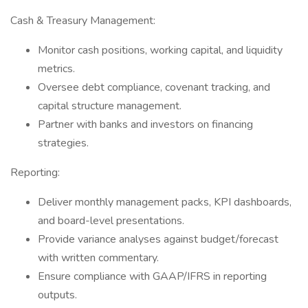
Cash & Treasury Management:
Monitor cash positions, working capital, and liquidity
metrics.
Oversee debt compliance, covenant tracking, and
capital structure management.
Partner with banks and investors on financing
strategies.
Reporting:
Deliver monthly management packs, KPI dashboards,
and board-level presentations.
Provide variance analyses against budget/forecast
with written commentary.
Ensure compliance with GAAP/IFRS in reporting
outputs.