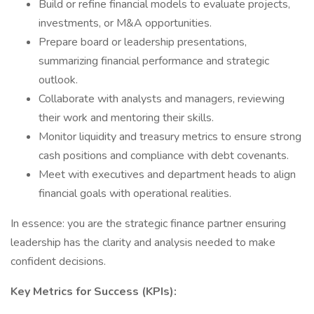
Build or refine financial models to evaluate projects,
investments, or M&A opportunities.
Prepare board or leadership presentations,
summarizing financial performance and strategic
outlook.
Collaborate with analysts and managers, reviewing
their work and mentoring their skills.
Monitor liquidity and treasury metrics to ensure strong
cash positions and compliance with debt covenants.
Meet with executives and department heads to align
financial goals with operational realities.
In essence: you are the strategic finance partner ensuring
leadership has the clarity and analysis needed to make
confident decisions.
Key Metrics for Success (KPIs):