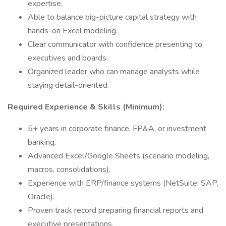
expertise.
Able to balance big-picture capital strategy with
hands-on Excel modeling.
Clear communicator with confidence presenting to
executives and boards.
Organized leader who can manage analysts while
staying detail-oriented.
Required Experience & Skills (Minimum):
5+ years in corporate finance, FP&A, or investment
banking.
Advanced Excel/Google Sheets (scenario modeling,
macros, consolidations).
Experience with ERP/finance systems (NetSuite, SAP,
Oracle).
Proven track record preparing financial reports and
executive presentations.