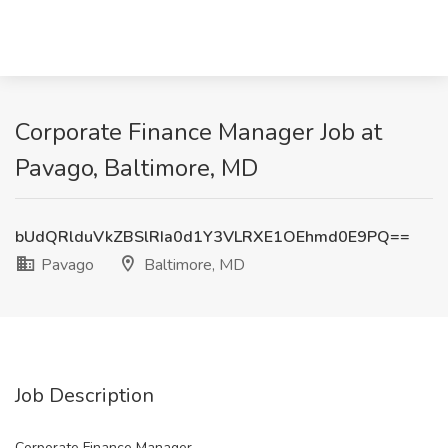
Corporate Finance Manager Job at
Pavago, Baltimore, MD
bUdQRlduVkZBSlRIa0d1Y3VLRXE1OEhmd0E9PQ==
Pavago
Baltimore, MD
Job Description
Corporate Finance Manager