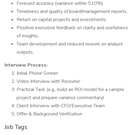
Forecast accuracy (variance within 510%).
Timeliness and quality of board/management reports.
Return on capital projects and investments.
Positive executive feedback on clarity and usefulness
of insights.
Team development and reduced rework on analyst
outputs.
Interview Process:
Initial Phone Screen
Video Interview with Recruiter
Practical Task (e.g., build an ROI model for a sample
project and prepare variance commentary)
Client Interview with CFO/Executive Team
Offer & Background Verification
Job Tags