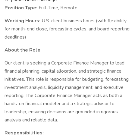
Position Type:
Full-Time, Remote
Working Hours:
U.S. client business hours (with flexibility
for month-end close, forecasting cycles, and board reporting
deadlines)
About the Role:
Our client is seeking a Corporate Finance Manager to lead
financial planning, capital allocation, and strategic finance
initiatives. This role is responsible for budgeting, forecasting,
investment analysis, liquidity management, and executive
reporting. The Corporate Finance Manager acts as both a
hands-on financial modeler and a strategic advisor to
leadership, ensuring decisions are grounded in rigorous
analysis and reliable data.
Responsibilities: