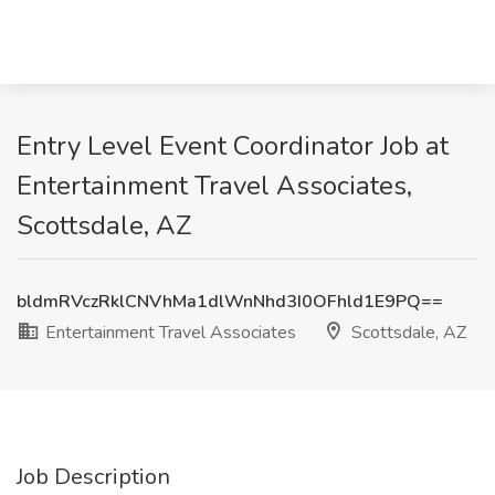
Entry Level Event Coordinator Job at
Entertainment Travel Associates,
Scottsdale, AZ
bldmRVczRklCNVhMa1dlWnNhd3I0OFhld1E9PQ==
Entertainment Travel Associates
Scottsdale, AZ
Job Description