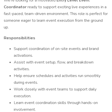
We’re looking for a motivated
Entry Level Event
Coordinator
ready to support exciting live experiences in a
fast-paced, team-driven environment. This role is perfect for
someone eager to learn event execution from the ground
up.
Responsibilities
Support coordination of on-site events and brand
activations.
Assist with event setup, flow, and breakdown
activities.
Help ensure schedules and activities run smoothly
during events.
Work closely with event teams to support daily
execution.
Learn event coordination skills through hands-on
involvement.