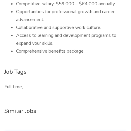
Competitive salary: $59,000 – $64,000 annually.
Opportunities for professional growth and career
advancement.
Collaborative and supportive work culture.
Access to learning and development programs to
expand your skills.
Comprehensive benefits package.
Job Tags
Full time,
Similar Jobs