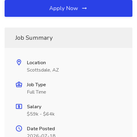
Apply Now
Job Summary
Location
Scottsdale, AZ
Job Type
Full Time
Salary
$59k - $64k
Date Posted
2026-07-18