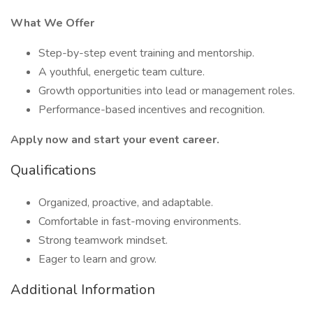
What We Offer
Step-by-step event training and mentorship.
A youthful, energetic team culture.
Growth opportunities into lead or management roles.
Performance-based incentives and recognition.
Apply now and start your event career.
Qualifications
Organized, proactive, and adaptable.
Comfortable in fast-moving environments.
Strong teamwork mindset.
Eager to learn and grow.
Additional Information