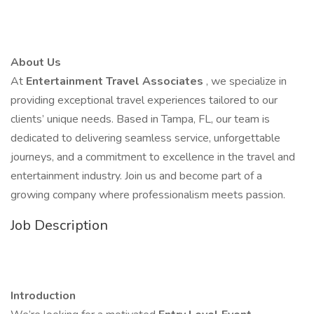
About Us
At
Entertainment Travel Associates
, we specialize in
providing exceptional travel experiences tailored to our
clients’ unique needs. Based in Tampa, FL, our team is
dedicated to delivering seamless service, unforgettable
journeys, and a commitment to excellence in the travel and
entertainment industry. Join us and become part of a
growing company where professionalism meets passion.
Job Description
Introduction