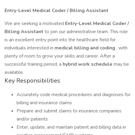
Entry-Level Medical Coder / Billing Assistant
We are seeking a motivated
Entry-Level Medical Coder /
Billing Assistant
to join our administrative team. This role
is an excellent entry point into the healthcare field for
individuals interested in
medical billing and coding
, with
plenty of room to grow your skills and career. After a
successful training period, a
hybrid work schedule
may be
available.
Key Responsibilities
Accurately code medical procedures and diagnoses for
billing and insurance claims
Prepare and submit claims to insurance companies
and/or patients
Enter, update, and maintain patient and billing data in