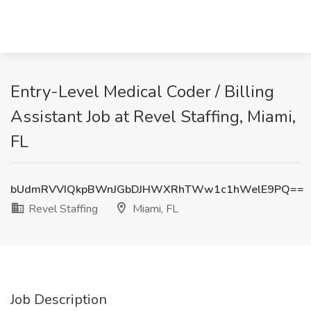
Entry-Level Medical Coder / Billing
Assistant Job at Revel Staffing, Miami,
FL
bUdmRVVIQkpBWnJGbDJHWXRhTWw1c1hWelE9PQ==
Revel Staffing
Miami, FL
Job Description