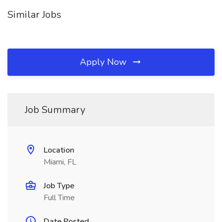
Similar Jobs
Apply Now
Job Summary
Location
Miami, FL
Job Type
Full Time
Date Posted