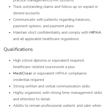
practice management/EMR systems
Track outstanding claims and follow up on unpaid or
denied accounts
Communicate with patients regarding balances,
payment options, and payment plans
Maintain strict confidentiality and comply with
HIPAA
and all applicable healthcare regulations
Qualifications
High school diploma or equivalent required;
healthcare-related coursework a plus
MediClear
or equivalent HIPAA compliance
credential required
Strong written and verbal communication skills
Highly organized, with strong time-management skills
and attention to detail
Ability to remain professional, patient, and calm when