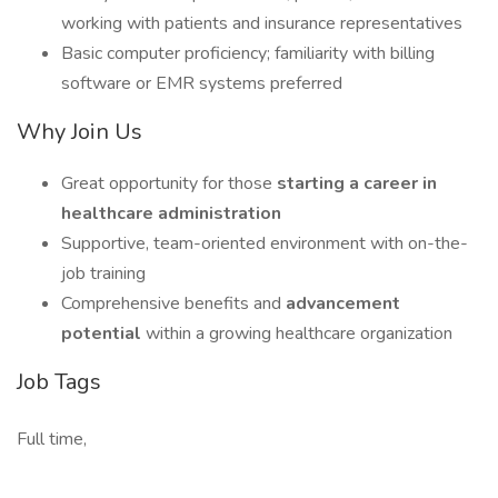
working with patients and insurance representatives
Basic computer proficiency; familiarity with billing
software or EMR systems preferred
Why Join Us
Great opportunity for those
starting a career in
healthcare administration
Supportive, team-oriented environment with on-the-
job training
Comprehensive benefits and
advancement
potential
within a growing healthcare organization
Job Tags
Full time,