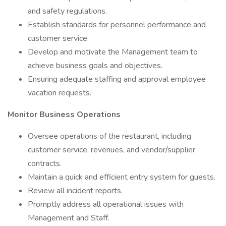
and safety regulations.
Establish standards for personnel performance and
customer service.
Develop and motivate the Management team to
achieve business goals and objectives.
Ensuring adequate staffing and approval employee
vacation requests.
Monitor Business Operations
Oversee operations of the restaurant, including
customer service, revenues, and vendor/supplier
contracts.
Maintain a quick and efficient entry system for guests.
Review all incident reports.
Promptly address all operational issues with
Management and Staff.