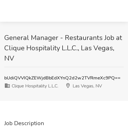
General Manager - Restaurants Job at
Clique Hospitality L.L.C., Las Vegas,
NV
bUdiQVVIQkZEWjdBbEdXYnQ2d2w2TVRmeXc9PQ==
Clique Hospitality L.L.C.
Las Vegas, NV
Job Description