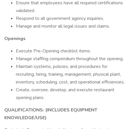
Ensure that employees have all required certifications
validated .
Respond to all government agency inquiries.
Manage and monitor all legal issues and claims.
Openings
Execute Pre-Opening checklist items.
Manage staffing compendium throughout the opening.
Maintain systems, policies, and procedures for
recruiting, hiring, training, management, physical plant,
inventory, scheduling, cost, and operational efficiencies.
Create, oversee, develop, and execute restaurant
opening plans.
QUALIFICATIONS: (INCLUDES EQUIPMENT
KNOWLEDGE/USE)