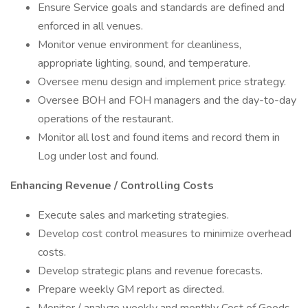
Ensure Service goals and standards are defined and
enforced in all venues.
Monitor venue environment for cleanliness,
appropriate lighting, sound, and temperature.
Oversee menu design and implement price strategy.
Oversee BOH and FOH managers and the day-to-day
operations of the restaurant.
Monitor all lost and found items and record them in
Log under lost and found.
Enhancing Revenue / Controlling Costs
Execute sales and marketing strategies.
Develop cost control measures to minimize overhead
costs.
Develop strategic plans and revenue forecasts.
Prepare weekly GM report as directed.