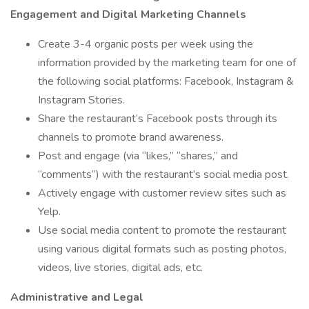
Engagement and Digital Marketing Channels
Create 3-4 organic posts per week using the
information provided by the marketing team for one of
the following social platforms: Facebook, Instagram &
Instagram Stories.
Share the restaurant’s Facebook posts through its
channels to promote brand awareness.
Post and engage (via “likes,” “shares,” and
“comments”) with the restaurant’s social media post.
Actively engage with customer review sites such as
Yelp.
Use social media content to promote the restaurant
using various digital formats such as posting photos,
videos, live stories, digital ads, etc.
Administrative and Legal