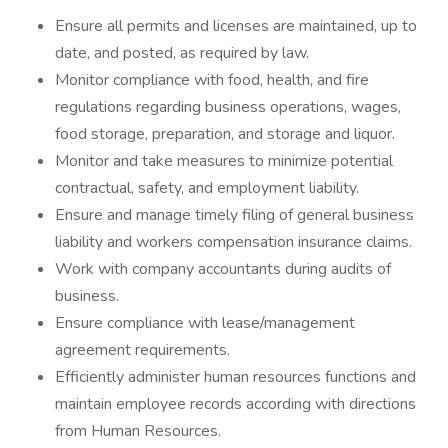
Ensure all permits and licenses are maintained, up to
date, and posted, as required by law.
Monitor compliance with food, health, and fire
regulations regarding business operations, wages,
food storage, preparation, and storage and liquor.
Monitor and take measures to minimize potential
contractual, safety, and employment liability.
Ensure and manage timely filing of general business
liability and workers compensation insurance claims.
Work with company accountants during audits of
business.
Ensure compliance with lease/management
agreement requirements.
Efficiently administer human resources functions and
maintain employee records according with directions
from Human Resources.