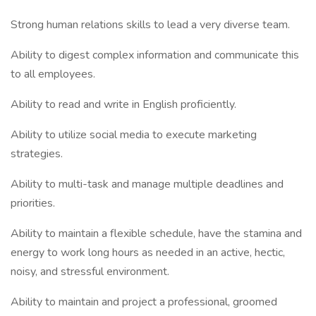
Strong human relations skills to lead a very diverse team.
Ability to digest complex information and communicate this
to all employees.
Ability to read and write in English proficiently.
Ability to utilize social media to execute marketing
strategies.
Ability to multi-task and manage multiple deadlines and
priorities.
Ability to maintain a flexible schedule, have the stamina and
energy to work long hours as needed in an active, hectic,
noisy, and stressful environment.
Ability to maintain and project a professional, groomed