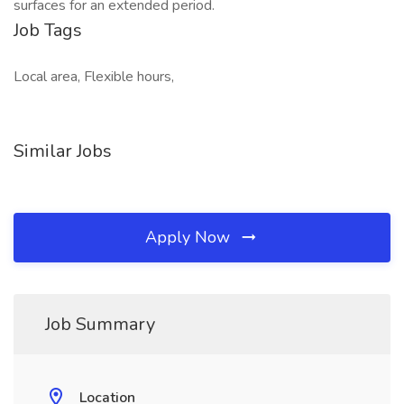
surfaces for an extended period.
Job Tags
Local area, Flexible hours,
Similar Jobs
Apply Now
Job Summary
Location