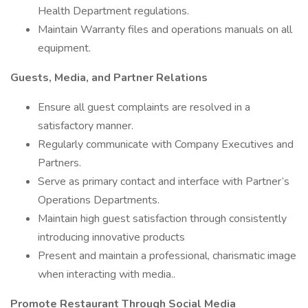
Health Department regulations.
Maintain Warranty files and operations manuals on all
equipment.
Guests, Media, and Partner Relations
Ensure all guest complaints are resolved in a
satisfactory manner.
Regularly communicate with Company Executives and
Partners.
Serve as primary contact and interface with Partner’s
Operations Departments.
Maintain high guest satisfaction through consistently
introducing innovative products
Present and maintain a professional, charismatic image
when interacting with media..
Promote Restaurant Through Social Media