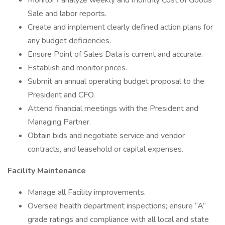
Monitor / analyze weekly and monthly Cost of Goods
Sale and labor reports.
Create and implement clearly defined action plans for
any budget deficiencies.
Ensure Point of Sales Data is current and accurate.
Establish and monitor prices.
Submit an annual operating budget proposal to the
President and CFO.
Attend financial meetings with the President and
Managing Partner.
Obtain bids and negotiate service and vendor
contracts, and leasehold or capital expenses.
Facility Maintenance
Manage all Facility improvements.
Oversee health department inspections; ensure “A”
grade ratings and compliance with all local and state