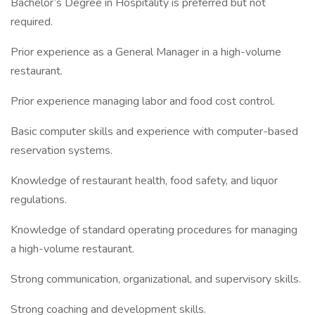
Bachelor’s Degree in Hospitality is preferred but not
required.
Prior experience as a General Manager in a high-volume
restaurant.
Prior experience managing labor and food cost control.
Basic computer skills and experience with computer-based
reservation systems.
Knowledge of restaurant health, food safety, and liquor
regulations.
Knowledge of standard operating procedures for managing
a high-volume restaurant.
Strong communication, organizational, and supervisory skills.
Strong coaching and development skills.