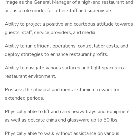
image as the General Manager of a high-end restaurant and
act as a role model for other staff and supervisors.
Ability to project a positive and courteous attitude towards
guests, staff, service providers, and media .
Ability to run efficient operations, control labor costs, and
deploy strategies to enhance restaurant profits.
Ability to navigate various surfaces and tight spaces in a
restaurant environment.
Possess the physical and mental stamina to work for
extended periods.
Physically able to lift and carry heavy trays and equipment
as well as delicate china and glassware up to 50 lbs.
Physically able to walk without assistance on various