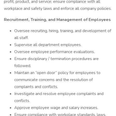
profit, product, and service; ensure compliance with all
workplace and safety laws and enforce all company policies.
Recruitment, Training, and Management of Employees
Oversee recruiting, hiring, training, and development of
all staff.
Supervise all department employees.
Oversee employee performance evaluations.
Ensure disciplinary / termination procedures are
followed.
Maintain an “open door” policy for employees to
communicate concerns and the resolution of
complaints and conflicts.
Investigate and resolve employee complaints and
conflicts.
Approve employee wage and salary increases.
Ensure compliance with workplace standards, laws,