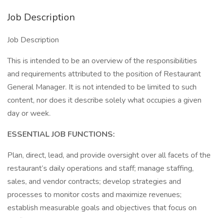
Job Description
Job Description
This is intended to be an overview of the responsibilities
and requirements attributed to the position of Restaurant
General Manager. It is not intended to be limited to such
content, nor does it describe solely what occupies a given
day or week.
ESSENTIAL JOB FUNCTIONS:
Plan, direct, lead, and provide oversight over all facets of the
restaurant’s daily operations and staff; manage staffing,
sales, and vendor contracts; develop strategies and
processes to monitor costs and maximize revenues;
establish measurable goals and objectives that focus on