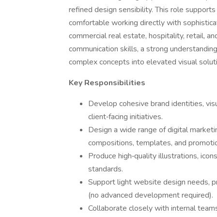
refined design sensibility. This role support
comfortable working directly with sophistica
commercial real estate, hospitality, retail, a
communication skills, a strong understanding
complex concepts into elevated visual solut
Key Responsibilities
Develop cohesive brand identities, vis
client‑facing initiatives.
Design a wide range of digital marketin
compositions, templates, and promotio
Produce high‑quality illustrations, ico
standards.
Support light website design needs, pri
(no advanced development required).
Collaborate closely with internal team