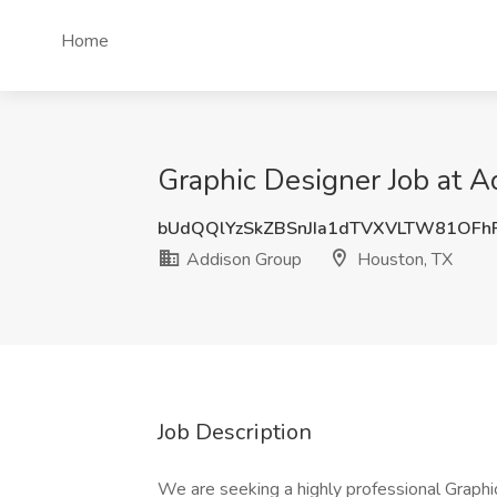
Home
Graphic Designer Job at 
bUdQQlYzSkZBSnJIa1dTVXVLTW81OFh
Addison Group
Houston, TX
Job Description
We are seeking a highly professional Graphi