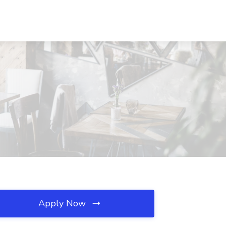
Apply Now