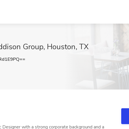
Addison Group, Houston, TX
Rd1E9PQ==
c Designer with a strong corporate background and a