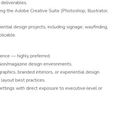
 deliverables.
ing the Adobe Creative Suite (Photoshop, Illustrator,
ntial design projects, including signage, wayfinding,
licable.
ience — highly preferred.
ashion/magazine design environments.
aphics, branded interiors, or experiential design.
 layout best practices.
ttings with direct exposure to executive‑level or