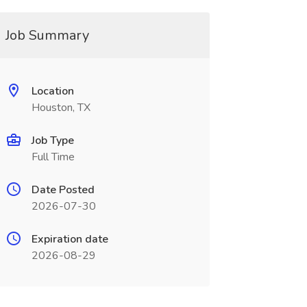
Job Summary
Location
Houston, TX
Job Type
Full Time
Date Posted
2026-07-30
Expiration date
2026-08-29