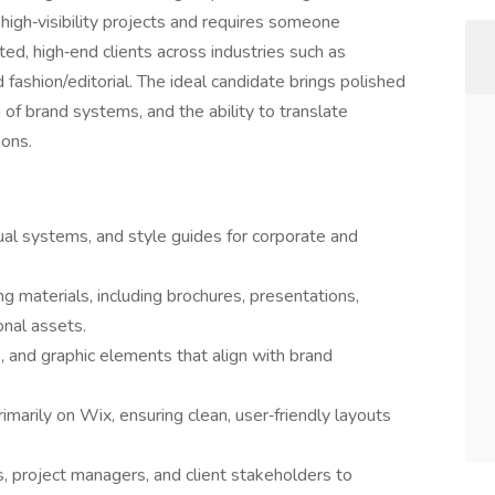
s high‑visibility projects and requires someone
ted, high‑end clients across industries such as
nd fashion/editorial. The ideal candidate brings polished
 of brand systems, and the ability to translate
ions.
ual systems, and style guides for corporate and
g materials, including brochures, presentations,
nal assets.
ns, and graphic elements that align with brand
marily on Wix, ensuring clean, user‑friendly layouts
s, project managers, and client stakeholders to