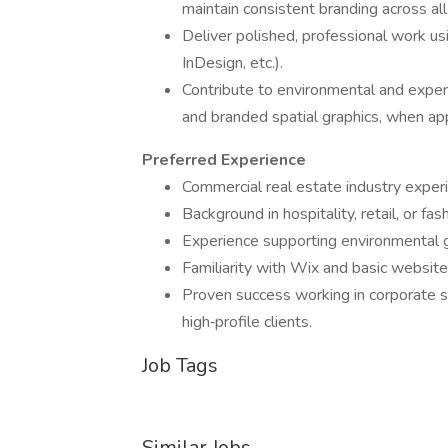
maintain consistent branding across all
Deliver polished, professional work us
InDesign, etc.).
Contribute to environmental and experie
and branded spatial graphics, when app
Preferred Experience
Commercial real estate industry exper
Background in hospitality, retail, or f
Experience supporting environmental gr
Familiarity with Wix and basic website
Proven success working in corporate se
high‑profile clients.
Job Tags
Similar Jobs