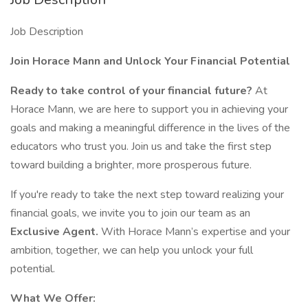
Job Description
Join Horace Mann and Unlock Your Financial Potential
Ready to take control of your financial future?
At
Horace Mann, we are here to support you in achieving your
goals and making a meaningful difference in the lives of the
educators who trust you. Join us and take the first step
toward building a brighter, more prosperous future.
If you're ready to take the next step toward realizing your
financial goals, we invite you to join our team as an
Exclusive Agent.
With Horace Mann’s expertise and your
ambition, together, we can help you unlock your full
potential.
What We Offer: