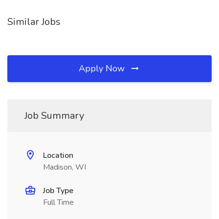
Similar Jobs
Apply Now
Job Summary
Location
Madison, WI
Job Type
Full Time