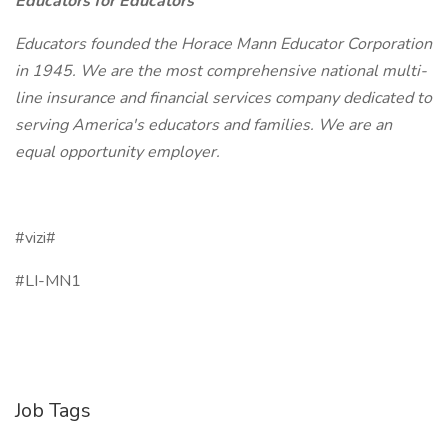
Educators for Educators
Educators founded the Horace Mann Educator Corporation
in 1945. We are the most comprehensive national multi-
line insurance and financial services company dedicated to
serving America's educators and families. We are an
equal opportunity employer.
#vizi#
#LI-MN1
Job Tags