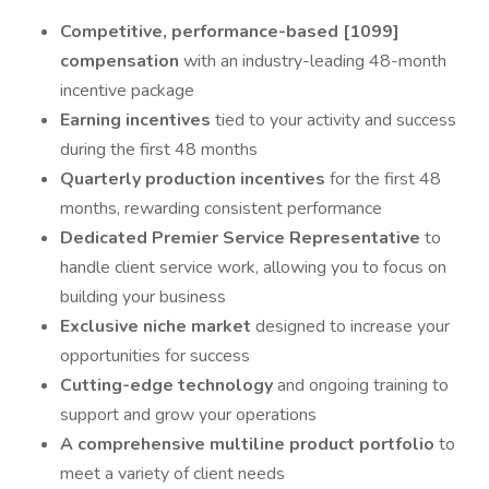
Competitive, performance-based [1099]
compensation
with an industry-leading 48-month
incentive package
Earning incentives
tied to your activity and success
during the first 48 months
Quarterly production incentives
for the first 48
months, rewarding consistent performance
Dedicated Premier Service Representative
to
handle client service work, allowing you to focus on
building your business
Exclusive niche market
designed to increase your
opportunities for success
Cutting-edge technology
and ongoing training to
support and grow your operations
A comprehensive multiline product portfolio
to
meet a variety of client needs