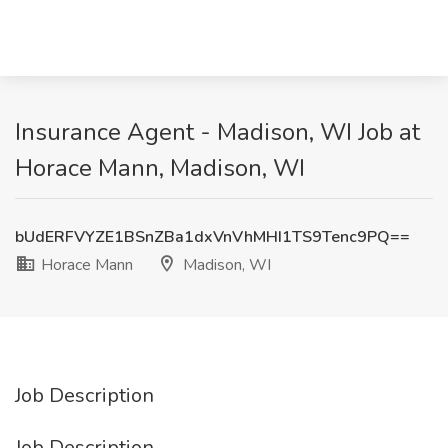
Insurance Agent - Madison, WI Job at
Horace Mann, Madison, WI
bUdERFVYZE1BSnZBa1dxVnVhMHI1TS9Tenc9PQ==
Horace Mann
Madison, WI
Job Description
Job Description