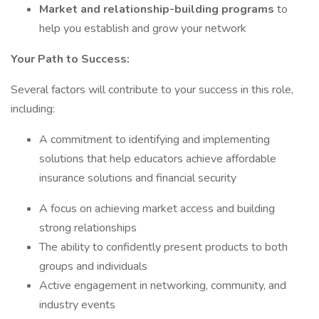
Market and relationship-building programs
to
help you establish and grow your network
Your Path to Success:
Several factors will contribute to your success in this role,
including:
A commitment to identifying and implementing
solutions that help educators achieve affordable
insurance solutions and financial security
A focus on achieving market access and building
strong relationships
The ability to confidently present products to both
groups and individuals
Active engagement in networking, community, and
industry events