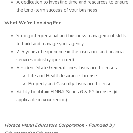
A dedication to investing time and resources to ensure
the long-term success of your business
What We’re Looking For:
Strong interpersonal and business management skills
to build and manage your agency
2-5 years of experience in the insurance and financial
services industry (preferred)
Resident State General Lines Insurance Licenses:
Life and Health Insurance License
Property and Casualty Insurance License
Ability to obtain FINRA Series 6 & 63 licenses (if
applicable in your region)
Horace Mann Educators Corporation - Founded by