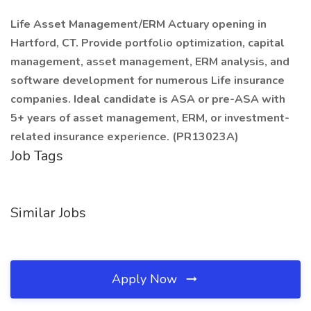
Life Asset Management/ERM Actuary opening in
Hartford, CT. Provide portfolio optimization, capital
management, asset management, ERM analysis, and
software development for numerous Life insurance
companies. Ideal candidate is ASA or pre-ASA with
5+ years of asset management, ERM, or investment-
related insurance experience. (PR13023A)
Job Tags
Similar Jobs
Apply Now