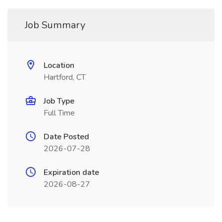
Job Summary
Location
Hartford, CT
Job Type
Full Time
Date Posted
2026-07-28
Expiration date
2026-08-27