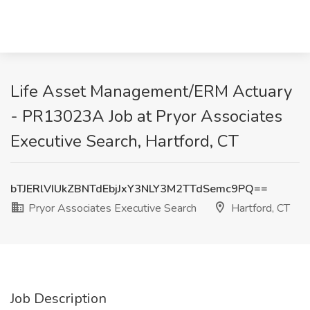
Life Asset Management/ERM Actuary
- PR13023A Job at Pryor Associates
Executive Search, Hartford, CT
bTJERlVIUkZBNTdEbjJxY3NLY3M2TTdSemc9PQ==
Pryor Associates Executive Search
Hartford, CT
Job Description