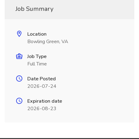
Job Summary
Location
Bowling Green, VA
Job Type
Full Time
Date Posted
2026-07-24
Expiration date
2026-08-23