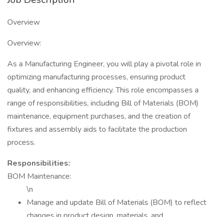
Overview
Overview:
As a Manufacturing Engineer, you will play a pivotal role in
optimizing manufacturing processes, ensuring product
quality, and enhancing efficiency. This role encompasses a
range of responsibilities, including Bill of Materials (BOM)
maintenance, equipment purchases, and the creation of
fixtures and assembly aids to facilitate the production
process.
Responsibilities:
BOM Maintenance:
\n
Manage and update Bill of Materials (BOM) to reflect
changes in product design, materials, and