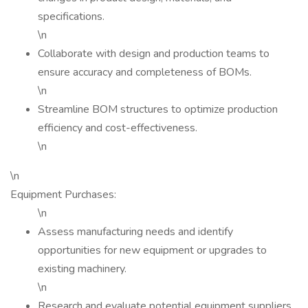
specifications.
\n
Collaborate with design and production teams to
ensure accuracy and completeness of BOMs.
\n
Streamline BOM structures to optimize production
efficiency and cost-effectiveness.
\n
\n
Equipment Purchases:
\n
Assess manufacturing needs and identify
opportunities for new equipment or upgrades to
existing machinery.
\n
Research and evaluate potential equipment suppliers,