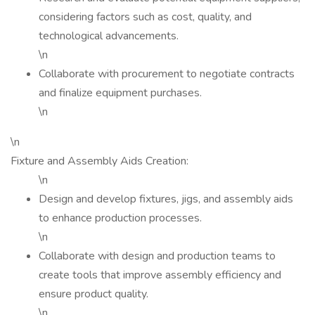
considering factors such as cost, quality, and
technological advancements.
\n
Collaborate with procurement to negotiate contracts
and finalize equipment purchases.
\n
\n
Fixture and Assembly Aids Creation:
\n
Design and develop fixtures, jigs, and assembly aids
to enhance production processes.
\n
Collaborate with design and production teams to
create tools that improve assembly efficiency and
ensure product quality.
\n