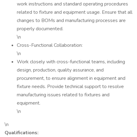
work instructions and standard operating procedures
related to fixture and equipment usage. Ensure that all
changes to BOMs and manufacturing processes are
properly documented.
\n
Cross-Functional Collaboration:
\n
Work closely with cross-functional teams, including
design, production, quality assurance, and
procurement, to ensure alignment in equipment and
fixture needs. Provide technical support to resolve
manufacturing issues related to fixtures and
equipment.
\n
\n
Qualifications: