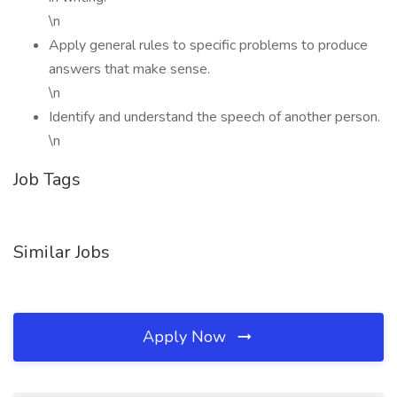
\n
Apply general rules to specific problems to produce
answers that make sense.
\n
Identify and understand the speech of another person.
\n
Job Tags
Similar Jobs
Apply Now