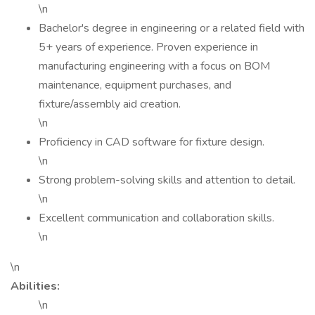
\n
Bachelor's degree in engineering or a related field with
5+ years of experience. Proven experience in
manufacturing engineering with a focus on BOM
maintenance, equipment purchases, and
fixture/assembly aid creation.
\n
Proficiency in CAD software for fixture design.
\n
Strong problem-solving skills and attention to detail.
\n
Excellent communication and collaboration skills.
\n
\n
Abilities:
\n