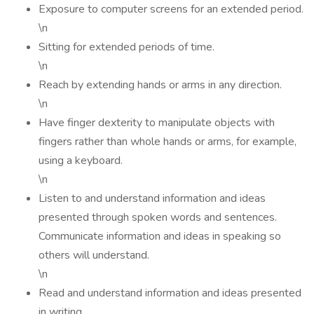
Exposure to computer screens for an extended period.
\n
Sitting for extended periods of time.
\n
Reach by extending hands or arms in any direction.
\n
Have finger dexterity to manipulate objects with
fingers rather than whole hands or arms, for example,
using a keyboard.
\n
Listen to and understand information and ideas
presented through spoken words and sentences.
Communicate information and ideas in speaking so
others will understand.
\n
Read and understand information and ideas presented
in writing.