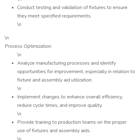
Conduct testing and validation of fixtures to ensure
they meet specified requirements.
\n
\n
Process Optimization:
\n
Analyze manufacturing processes and identify
opportunities for improvement, especially in relation to
fixture and assembly aid utilization.
\n
Implement changes to enhance overall efficiency,
reduce cycle times, and improve quality.
\n
Provide training to production teams on the proper
use of fixtures and assembly aids.
\n