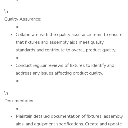
\n
Quality Assurance:
\n
Collaborate with the quality assurance team to ensure
that fixtures and assembly aids meet quality
standards and contribute to overall product quality.
\n
Conduct regular reviews of fixtures to identify and
address any issues affecting product quality.
\n
\n
Documentation:
\n
Maintain detailed documentation of fixtures, assembly
aids, and equipment specifications. Create and update