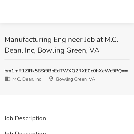
Manufacturing Engineer Job at M.C.
Dean, Inc, Bowling Green, VA
bm1mR1ZIRk5BSi9BbEdTWXQ2RXE0c0hXeWc9PQ==
M.C. Dean, Inc
Bowling Green, VA
Job Description
Job Description