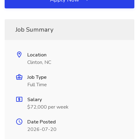
Job Summary
Location
Clinton, NC
Job Type
Full Time
Salary
$72,000 per week
Date Posted
2026-07-20