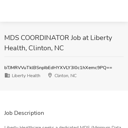
MDS COORDINATOR Job at Liberty
Health, Clinton, NC
bTJMRVVuTklBSnpIbEdHYXVLY3I0c1hXemc9PQ==
Liberty Health
Clinton, NC
Job Description
Liberty Healthcare seeks a dedicated MDS (Minimum Data