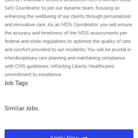
Set) Coordinator to join our dynamic team, focusing on
enhancing the wellbeing of our clients through personalized
and innovative care. As an MDS Coordinator, you will ensure
the accuracy and timeliness of the MDS assessments per
federal and state regulations to optimize the quality of care
and comfort provided to our residents. You will be pivotal in
interdisciplinary care planning and maintaining compliance
with CMS guidelines, reflecting Liberty Healthcares
commitment to excellence.
Job Tags
Similar Jobs
Apply Now