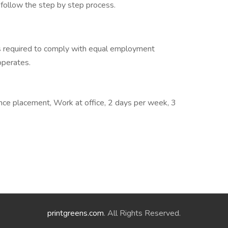
d follow the step by step process.
s required to comply with equal employment
 operates.
nce placement, Work at office, 2 days per week, 3
printgreens.com
. All Rights Reserved.