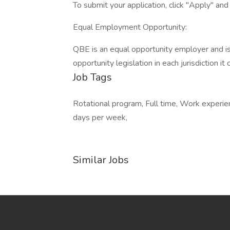
To submit your application, click "Apply" an
Equal Employment Opportunity:
QBE is an equal opportunity employer and i
opportunity legislation in each jurisdiction it
Job Tags
Rotational program, Full time, Work experie
days per week,
Similar Jobs