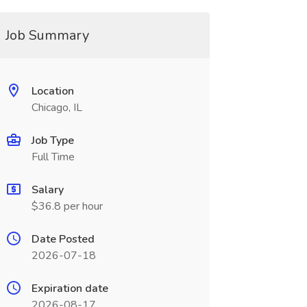
Job Summary
Location
Chicago, IL
Job Type
Full Time
Salary
$36.8 per hour
Date Posted
2026-07-18
Expiration date
2026-08-17