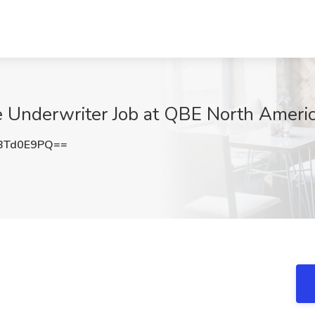
 Underwriter Job at QBE North America
BTd0E9PQ==