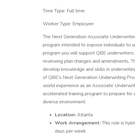
Time Type: Full time
Worker Type: Employee
The Next Generation Associate Underwriting
program intended to expose individuals to und
program you will support QBE underwriters i
reviewing plan changes and amendments. The
develop knowledge and skills in underwriting
of QBE's Next Generation Underwriting Progr
world experience as an Associate Underwriter
accelerated training program to prepare for 
diverse environment.
Location:
Atlanta
Work Arrangement:
This role is hyb
days per week