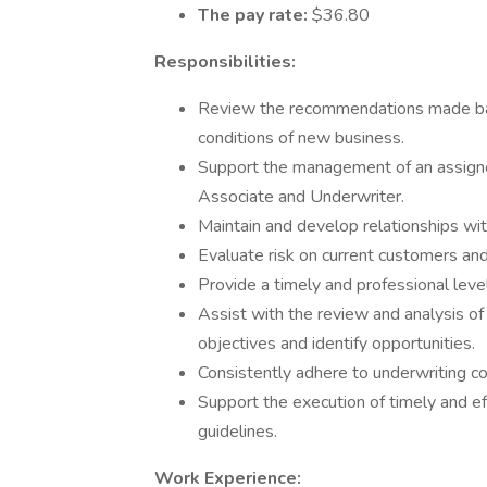
The pay rate:
$36.80
Responsibilities:
Review the recommendations made bas
conditions of new business.
Support the management of an assigne
Associate and Underwriter.
Maintain and develop relationships wit
Evaluate risk on current customers an
Provide a timely and professional level
Assist with the review and analysis of
objectives and identify opportunities.
Consistently adhere to underwriting c
Support the execution of timely and eff
guidelines.
Work Experience: