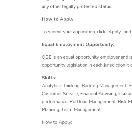
any other legally protected status.
How to Apply:
To submit your application, click "Apply" an
Equal Employment Opportunity:
QBE is an equal opportunity employer and i
opportunity legislation in each jurisdiction it
Skills:
Analytical Thinking, Backlog Management, B
Customer Service, Financial Advising, Insura
performance, Portfolio Management, Risk 
Planning, Team Management
How to Apply: