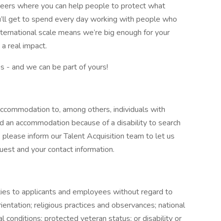
careers where you can help people to protect what
’ll get to spend every day working with people who
nternational scale means we’re big enough for your
a real impact.
ss - and we can be part of yours!
ccommodation to, among others, individuals with
eed an accommodation because of a disability to search
 please inform our Talent Acquisition team to let us
est and your contact information.
es to applicants and employees without regard to
rientation; religious practices and observances; national
al conditions; protected veteran status; or disability or