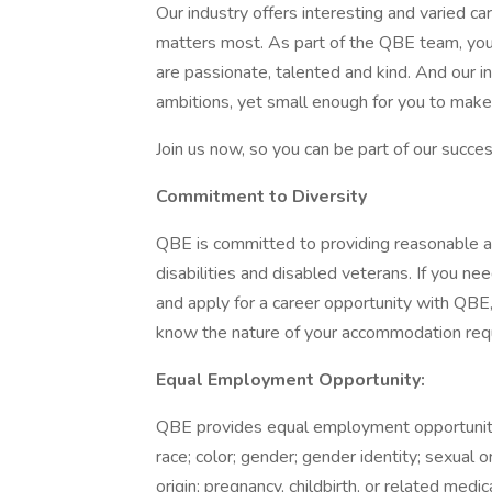
Our industry offers interesting and varied 
matters most. As part of the QBE team, you
are passionate, talented and kind. And our i
ambitions, yet small enough for you to make 
Join us now, so you can be part of our succe
Commitment to Diversity
QBE is committed to providing reasonable a
disabilities and disabled veterans. If you n
and apply for a career opportunity with QBE,
know the nature of your accommodation requ
Equal Employment Opportunity:
QBE provides equal employment opportuniti
race; color; gender; gender identity; sexual o
origin; pregnancy, childbirth, or related medic