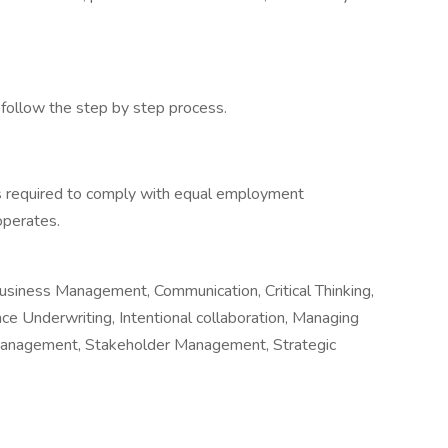
d follow the step by step process.
s required to comply with equal employment
 operates.
usiness Management, Communication, Critical Thinking,
nce Underwriting, Intentional collaboration, Managing
Management, Stakeholder Management, Strategic