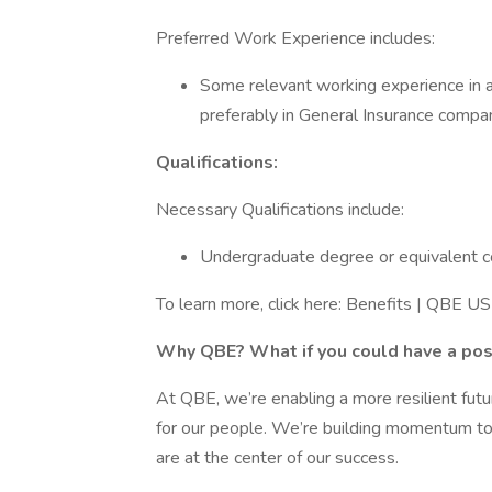
Preferred Work Experience includes:
Some relevant working experience in ad
preferably in General Insurance compan
Qualifications:
Necessary Qualifications include:
Undergraduate degree or equivalent c
To learn more, click here: Benefits | QBE US 
Why QBE? What if you could have a posi
At QBE, we’re enabling a more resilient fut
for our people. We’re building momentum to
are at the center of our success.