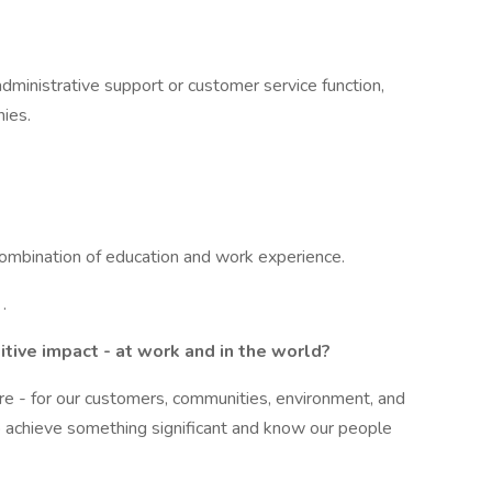
ministrative support or customer service function,
ies.
ombination of education and work experience.
.
tive impact - at work and in the world?
ure - for our customers, communities, environment, and
 achieve something significant and know our people