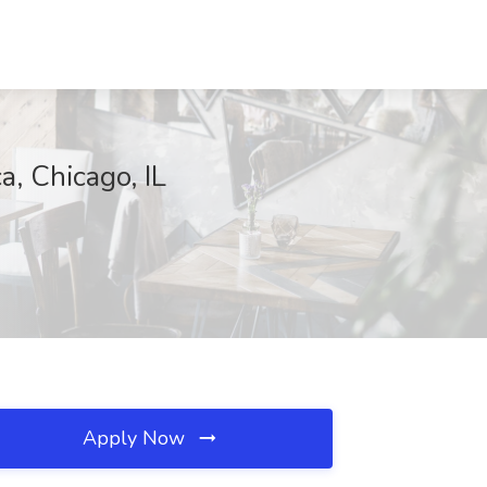
, Chicago, IL
Apply Now