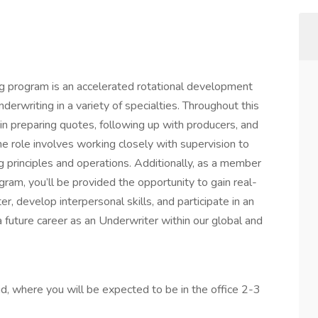
 program is an accelerated rotational development
erwriting in a variety of specialties. Throughout this
n preparing quotes, following up with producers, and
 role involves working closely with supervision to
 principles and operations. Additionally, as a member
am, you’ll be provided the opportunity to gain real-
, develop interpersonal skills, and participate in an
a future career as an Underwriter within our global and
rid, where you will be expected to be in the office 2-3