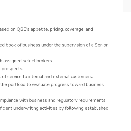
ed on QBE's appetite, pricing, coverage, and
d book of business under the supervision of a Senior
h assigned select brokers.
d prospects.
 of service to internal and external customers.
 the portfolio to evaluate progress toward business
ompliance with business and regulatory requirements.
icient underwriting activities by following established