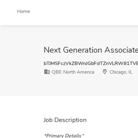
Home
Next Generation Associate
bTJMSFczVkZBWnJGbFdTZnVLRW81TV
QBE North America
Chicago, IL
Job Description
*Primary Details
*