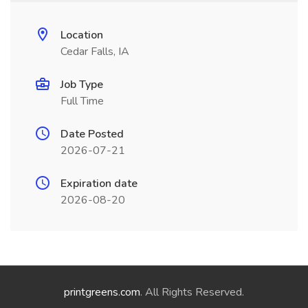
Location
Cedar Falls, IA
Job Type
Full Time
Date Posted
2026-07-21
Expiration date
2026-08-20
printgreens.com
. All Rights Reserved.