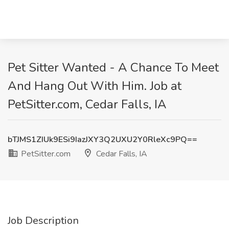
Pet Sitter Wanted - A Chance To Meet
And Hang Out With Him. Job at
PetSitter.com, Cedar Falls, IA
bTJMS1ZIUk9ESi9IazJXY3Q2UXU2Y0RleXc9PQ==
PetSitter.com
Cedar Falls, IA
Job Description