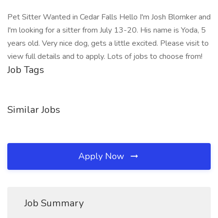
Pet Sitter Wanted in Cedar Falls Hello I'm Josh Blomker and
I'm looking for a sitter from July 13-20. His name is Yoda, 5
years old. Very nice dog, gets a little excited. Please visit to
view full details and to apply. Lots of jobs to choose from!
Job Tags
Similar Jobs
Apply Now
Job Summary