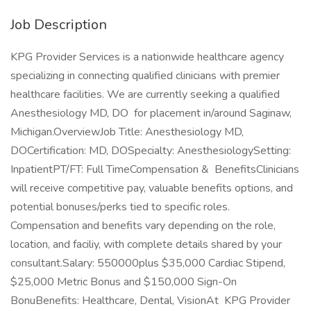
Job Description
KPG Provider Services is a nationwide healthcare agency
specializing in connecting qualified clinicians with premier
healthcare facilities. We are currently seeking a qualified
Anesthesiology MD, DO for placement in/around Saginaw,
Michigan.OverviewJob Title: Anesthesiology MD,
DOCertification: MD, DOSpecialty: AnesthesiologySetting:
InpatientPT/FT: Full TimeCompensation & BenefitsClinicians
will receive competitive pay, valuable benefits options, and
potential bonuses/perks tied to specific roles.
Compensation and benefits vary depending on the role,
location, and faciliy, with complete details shared by your
consultant.Salary: 550000plus $35,000 Cardiac Stipend,
$25,000 Metric Bonus and $150,000 Sign-On
BonuBenefits: Healthcare, Dental, VisionAt KPG Provider