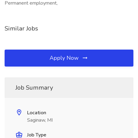
Permanent employment,
Similar Jobs
Apply Now
Job Summary
Location
Saginaw, MI
Job Type