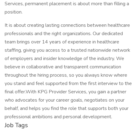
Services, permanent placement is about more than filling a
position.
It is about creating lasting connections between healthcare
professionals and the right organizations. Our dedicated
team brings over 14 years of experience in healthcare
staffing, giving you access to a trusted nationwide network
of employers and insider knowledge of the industry. We
believe in collaborative and transparent communication
throughout the hiring process, so you always know where
you stand and feel supported from the first interview to the
final offer.With KPG Provider Services, you gain a partner
who advocates for your career goals, negotiates on your
behalf, and helps you find the role that supports both your
professional ambitions and personal development.
Job Tags