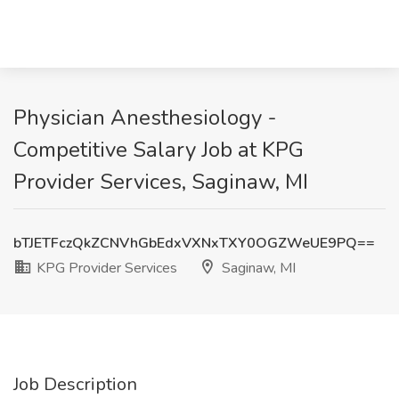
Physician Anesthesiology -
Competitive Salary Job at KPG
Provider Services, Saginaw, MI
bTJETFczQkZCNVhGbEdxVXNxTXY0OGZWeUE9PQ==
KPG Provider Services
Saginaw, MI
Job Description