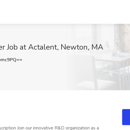
eer Job at Actalent, Newton, MA
Uemc9PQ==
escription Join our innovative R&D organization as a