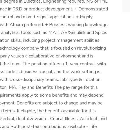
's degree in Electrical Engineering required, MS or PhD
ience in R&D or product development. + Demonstrated
control and mixed-signal applications. + Highly
ls, with Altium preferred. + Possess working knowledge
in analytical tools such as MATLAB/Simulink and Spice.
tion skills, including project management abilities.
chnology company that is focused on revolutionizing
mpany values a collaborative environment and is
 the team. The position offers a 1-year contract with
s code is business casual, and the work setting is
 with cross-disciplinary teams. Job Type & Location
wton, MA. Pay and Benefits The pay range for this
 requirements apply to some benefits and may depend
ployment. Benefits are subject to change and may be
 terms. If eligible, the benefits available for this
dical, dental & vision - Critical Illness, Accident, and
 and Roth post-tax contributions available - Life