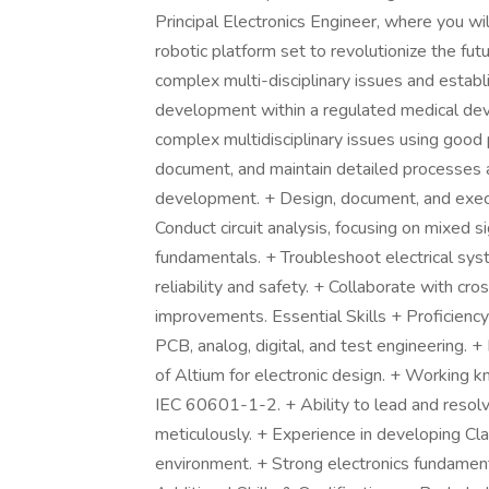
Principal Electronics Engineer, where you wil
robotic platform set to revolutionize the futu
complex multi-disciplinary issues and establi
development within a regulated medical dev
complex multidisciplinary issues using good
document, and maintain detailed processes a
development. + Design, document, and execu
Conduct circuit analysis, focusing on mixed sig
fundamentals. + Troubleshoot electrical sys
reliability and safety. + Collaborate with cro
improvements. Essential Skills + Proficiency 
PCB, analog, digital, and test engineering. +
of Altium for electronic design. + Working
IEC 60601-1-2. + Ability to lead and reso
meticulously. + Experience in developing Clas
environment. + Strong electronics fundamenta