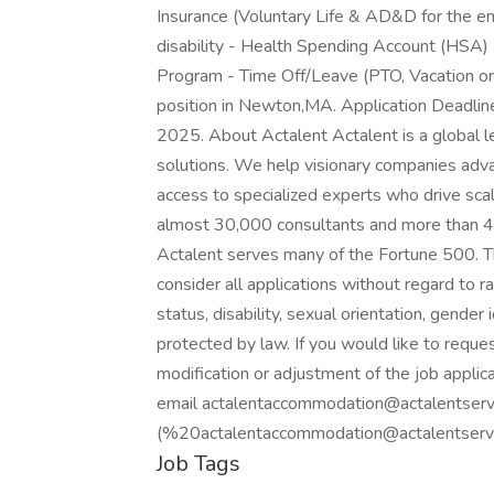
Insurance (Voluntary Life & AD&D for the 
disability - Health Spending Account (HSA)
Program - Time Off/Leave (PTO, Vacation or 
position in Newton,MA. Application Deadline 
2025. About Actalent Actalent is a global le
solutions. We help visionary companies advan
access to specialized experts who drive sca
almost 30,000 consultants and more than 4,
Actalent serves many of the Fortune 500. T
consider all applications without regard to rac
status, disability, sexual orientation, gender 
protected by law. If you would like to requ
modification or adjustment of the job applica
email actalentaccommodation@actalentserv
(%20actalentaccommodation@actalentservic
Job Tags