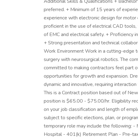
Additional Skills & Qualifications + Bachelor
preferred. + Minimum of 15 years of exper
experience with electronic design for motor 
proficient in the use of electrical CAD too
of EMC and electrical safety. + Proficiency 
+ Strong presentation and technical collabora
Work Environment Work in a cutting-edge te
surgery with neurosurgical robotics. The co
committed to making contractors feel part of
opportunities for growth and expansion. Dres
dynamic and innovative, requiring interaction
This is a Contract position based out of Ne
position is $65.00 - $75.00/hr. Eligibility
on your job classification and length of em
subject to specific elections, plan, or program
temporary role may include the following: - Me
Hospital - 401(k) Retirement Plan - Pre-tax