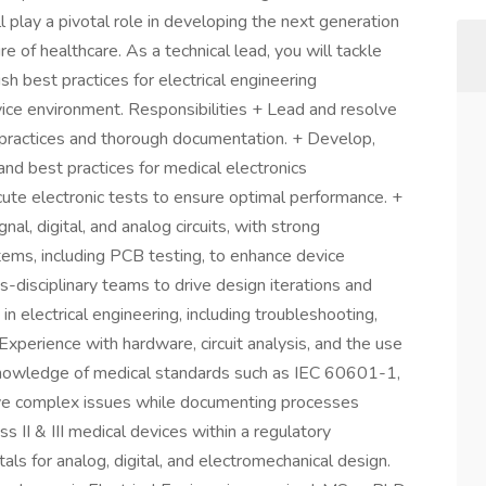
l play a pivotal role in developing the next generation
re of healthcare. As a technical lead, you will tackle
sh best practices for electrical engineering
ice environment. Responsibilities + Lead and resolve
 practices and thorough documentation. + Develop,
nd best practices for medical electronics
te electronic tests to ensure optimal performance. +
nal, digital, and analog circuits, with strong
tems, including PCB testing, to enhance device
ss-disciplinary teams to drive design iterations and
in electrical engineering, including troubleshooting,
 Experience with hardware, circuit analysis, and the use
 knowledge of medical standards such as IEC 60601-1,
lve complex issues while documenting processes
s II & III medical devices within a regulatory
ls for analog, digital, and electromechanical design.