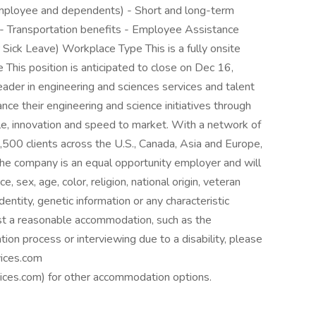
employee and dependents) - Short and long-term
 - Transportation benefits - Employee Assistance
Sick Leave) Workplace Type This is a fully onsite
This position is anticipated to close on Dec 16,
ader in engineering and sciences services and talent
ce their engineering and science initiatives through
le, innovation and speed to market. With a network of
500 clients across the U.S., Canada, Asia and Europe,
he company is an equal opportunity employer and will
e, sex, age, color, religion, national origin, veteran
identity, genetic information or any characteristic
est a reasonable accommodation, such as the
tion process or interviewing due to a disability, please
ices.com
es.com) for other accommodation options.