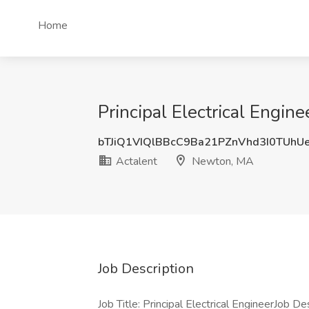
Home
Principal Electrical Engin
bTJiQ1VIQlBBcC9Ba21PZnVhd3I0TUh
Actalent
Newton, MA
Job Description
Job Title: Principal Electrical EngineerJob D