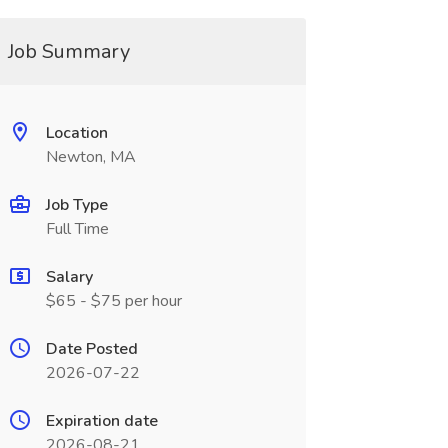
Job Summary
Location
Newton, MA
Job Type
Full Time
Salary
$65 - $75 per hour
Date Posted
2026-07-22
Expiration date
2026-08-21