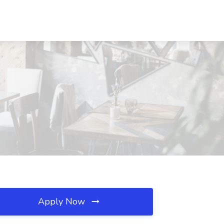
Apply Now