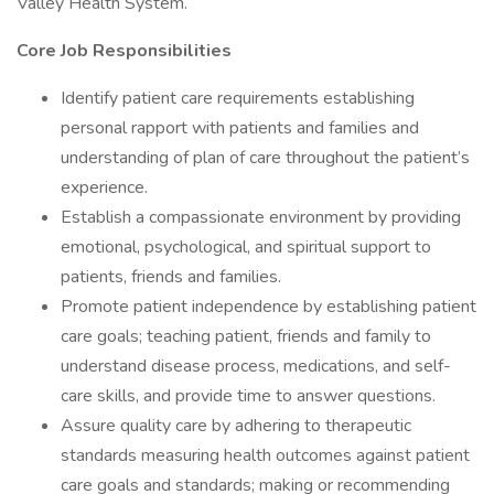
Valley Health System.
Core Job Responsibilities
Identify patient care requirements establishing
personal rapport with patients and families and
understanding of plan of care throughout the patient’s
experience.
Establish a compassionate environment by providing
emotional, psychological, and spiritual support to
patients, friends and families.
Promote patient independence by establishing patient
care goals; teaching patient, friends and family to
understand disease process, medications, and self-
care skills, and provide time to answer questions.
Assure quality care by adhering to therapeutic
standards measuring health outcomes against patient
care goals and standards; making or recommending