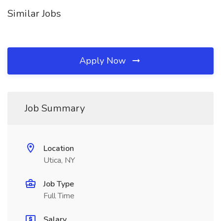
Similar Jobs
Apply Now
Job Summary
Location
Utica, NY
Job Type
Full Time
Salary