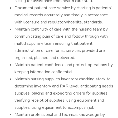
calling for assistance from health care staff.
Document patient care service by charting in patients’
medical records accurately and timely in accordance
with licensure and regulatory/hospital standards.
Maintain continuity of care with the nursing team by
communicating plan of care and follow through with
multidisciplinary team ensuring that patient
administration of care for all services provided are
organized, planned and delivered.
Maintain patient confidence and protect operations by
keeping information confidential.
Maintain nursing supplies inventory checking stock to
determine inventory and PAR level; anticipating needs
supplies; placing and expediting orders for supplies,
verifying receipt of supplies; using equipment and
supplies; using equipment to accomplish job.
Maintain professional and technical knowledge by