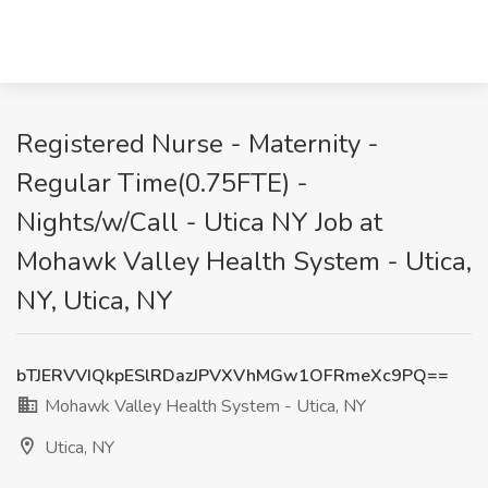
Registered Nurse - Maternity -
Regular Time(0.75FTE) -
Nights/w/Call - Utica NY Job at
Mohawk Valley Health System - Utica,
NY, Utica, NY
bTJERVVIQkpESlRDazJPVXVhMGw1OFRmeXc9PQ==
Mohawk Valley Health System - Utica, NY
Utica, NY