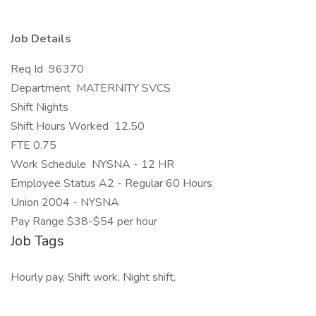
Job Details
Req Id 96370
Department MATERNITY SVCS
Shift Nights
Shift Hours Worked 12.50
FTE 0.75
Work Schedule NYSNA - 12 HR
Employee Status A2 - Regular 60 Hours
Union 2004 - NYSNA
Pay Range $38-$54 per hour
Job Tags
Hourly pay, Shift work, Night shift,