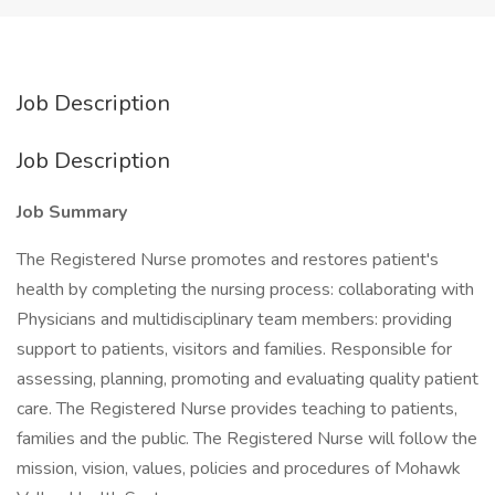
Job Description
Job Description
Job Summary
The Registered Nurse promotes and restores patient's
health by completing the nursing process: collaborating with
Physicians and multidisciplinary team members: providing
support to patients, visitors and families. Responsible for
assessing, planning, promoting and evaluating quality patient
care. The Registered Nurse provides teaching to patients,
families and the public. The Registered Nurse will follow the
mission, vision, values, policies and procedures of Mohawk