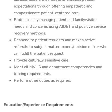
expectations through offering empathetic and
compassionate patient-centered care.
Professionally manage patient and family/visitor
needs and concerns using AIDET and positive service
recovery methods.
Respond to patient requests and makes active
referrals to subject matter expert/decision maker who
can fulfill the patient request
Provide culturally sensitive care.
Meet all MVHS and department competencies and
training requirements.
Perform other duties as required.
Education/Experience Requirements