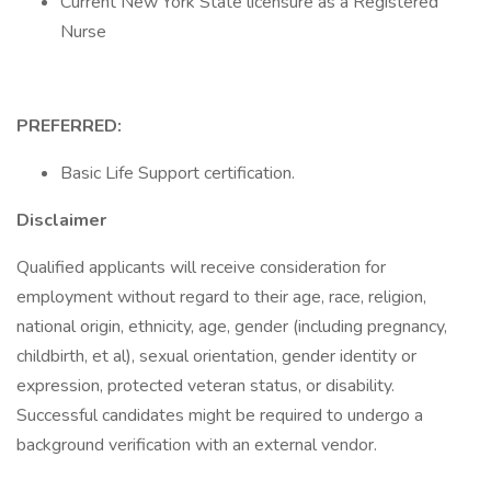
Current New York State licensure as a Registered
Nurse
PREFERRED:
Basic Life Support certification.
Disclaimer
Qualified applicants will receive consideration for
employment without regard to their age, race, religion,
national origin, ethnicity, age, gender (including pregnancy,
childbirth, et al), sexual orientation, gender identity or
expression, protected veteran status, or disability.
Successful candidates might be required to undergo a
background verification with an external vendor.