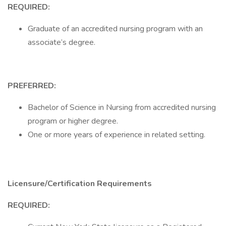
REQUIRED:
Graduate of an accredited nursing program with an
associate’s degree.
PREFERRED:
Bachelor of Science in Nursing from accredited nursing
program or higher degree.
One or more years of experience in related setting.
Licensure/Certification Requirements
REQUIRED: