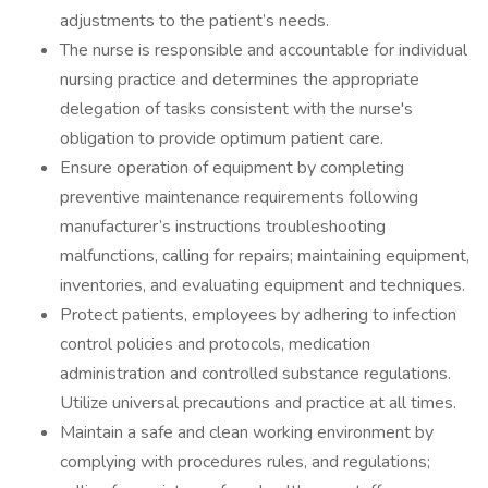
adjustments to the patient’s needs.
The nurse is responsible and accountable for individual
nursing practice and determines the appropriate
delegation of tasks consistent with the nurse's
obligation to provide optimum patient care.
Ensure operation of equipment by completing
preventive maintenance requirements following
manufacturer’s instructions troubleshooting
malfunctions, calling for repairs; maintaining equipment,
inventories, and evaluating equipment and techniques.
Protect patients, employees by adhering to infection
control policies and protocols, medication
administration and controlled substance regulations.
Utilize universal precautions and practice at all times.
Maintain a safe and clean working environment by
complying with procedures rules, and regulations;