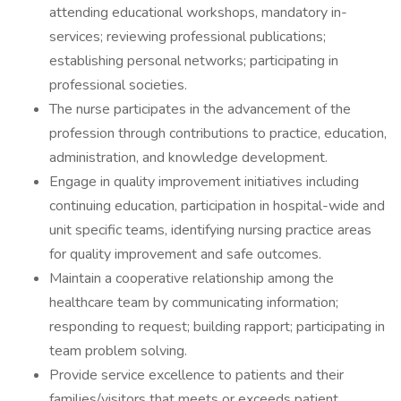
attending educational workshops, mandatory in-
services; reviewing professional publications;
establishing personal networks; participating in
professional societies.
The nurse participates in the advancement of the
profession through contributions to practice, education,
administration, and knowledge development.
Engage in quality improvement initiatives including
continuing education, participation in hospital-wide and
unit specific teams, identifying nursing practice areas
for quality improvement and safe outcomes.
Maintain a cooperative relationship among the
healthcare team by communicating information;
responding to request; building rapport; participating in
team problem solving.
Provide service excellence to patients and their
families/visitors that meets or exceeds patient