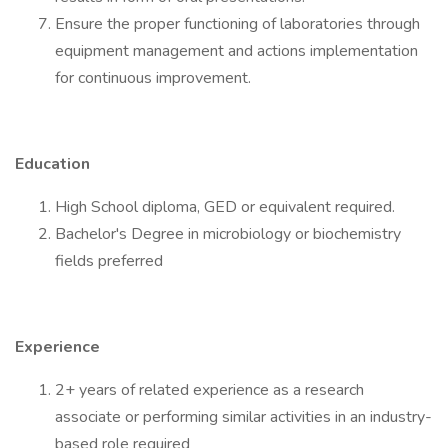
Ensure the proper functioning of laboratories through
equipment management and actions implementation
for continuous improvement.
Education
High School diploma, GED or equivalent required.
Bachelor's Degree in microbiology or biochemistry
fields preferred
Experience
2+ years of related experience as a research
associate or performing similar activities in an industry-
based role required