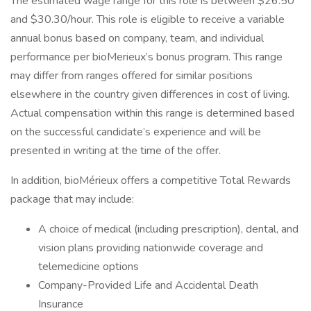
The estimated wage range for this role is between $26.50
and $30.30/hour. This role is eligible to receive a variable
annual bonus based on company, team, and individual
performance per bioMerieux’s bonus program. This range
may differ from ranges offered for similar positions
elsewhere in the country given differences in cost of living.
Actual compensation within this range is determined based
on the successful candidate’s experience and will be
presented in writing at the time of the offer.
In addition, bioMérieux offers a competitive Total Rewards
package that may include:
A choice of medical (including prescription), dental, and
vision plans providing nationwide coverage and
telemedicine options
Company-Provided Life and Accidental Death
Insurance