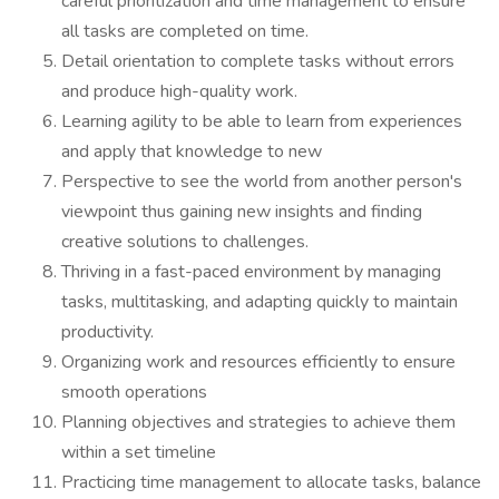
careful prioritization and time management to ensure
all tasks are completed on time.
Detail orientation to complete tasks without errors
and produce high-quality work.
Learning agility to be able to learn from experiences
and apply that knowledge to new
Perspective to see the world from another person's
viewpoint thus gaining new insights and finding
creative solutions to challenges.
Thriving in a fast-paced environment by managing
tasks, multitasking, and adapting quickly to maintain
productivity.
Organizing work and resources efficiently to ensure
smooth operations
Planning objectives and strategies to achieve them
within a set timeline
Practicing time management to allocate tasks, balance