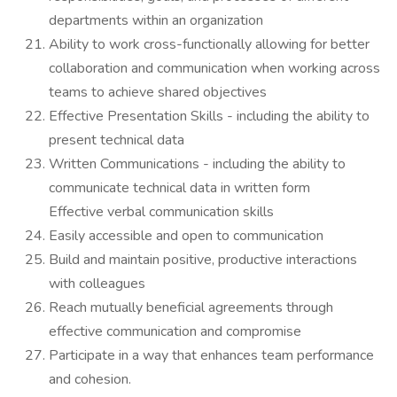
departments within an organization
Ability to work cross-functionally allowing for better
collaboration and communication when working across
teams to achieve shared objectives
Effective Presentation Skills - including the ability to
present technical data
Written Communications - including the ability to
communicate technical data in written form
Effective verbal communication skills
Easily accessible and open to communication
Build and maintain positive, productive interactions
with colleagues
Reach mutually beneficial agreements through
effective communication and compromise
Participate in a way that enhances team performance
and cohesion.