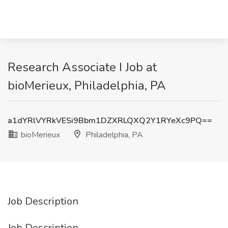
Research Associate I Job at
bioMerieux, Philadelphia, PA
a1dYRlVYRkVESi9Bbm1DZXRLQXQ2Y1RYeXc9PQ==
bioMerieux
Philadelphia, PA
Job Description
Job Description