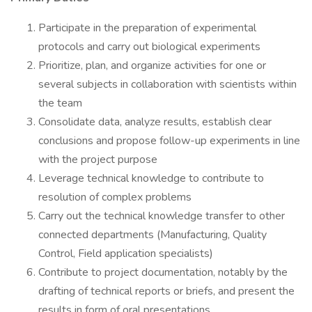
Participate in the preparation of experimental
protocols and carry out biological experiments
Prioritize, plan, and organize activities for one or
several subjects in collaboration with scientists within
the team
Consolidate data, analyze results, establish clear
conclusions and propose follow-up experiments in line
with the project purpose
Leverage technical knowledge to contribute to
resolution of complex problems
Carry out the technical knowledge transfer to other
connected departments (Manufacturing, Quality
Control, Field application specialists)
Contribute to project documentation, notably by the
drafting of technical reports or briefs, and present the
results in form of oral presentations.