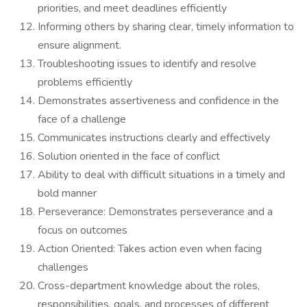
priorities, and meet deadlines efficiently
Informing others by sharing clear, timely information to
ensure alignment.
Troubleshooting issues to identify and resolve
problems efficiently
Demonstrates assertiveness and confidence in the
face of a challenge
Communicates instructions clearly and effectively
Solution oriented in the face of conflict
Ability to deal with difficult situations in a timely and
bold manner
Perseverance: Demonstrates perseverance and a
focus on outcomes
Action Oriented: Takes action even when facing
challenges
Cross-department knowledge about the roles,
responsibilities, goals, and processes of different