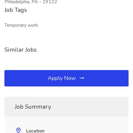
Philadelphia, PA - 19122
Job Tags
Temporary work,
Similar Jobs
Apply Now
Job Summary
Location