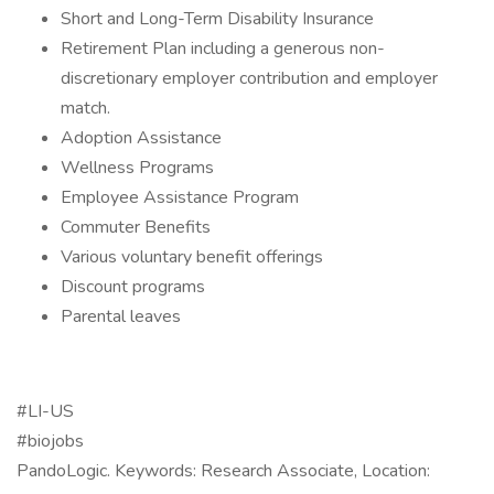
Short and Long-Term Disability Insurance
Retirement Plan including a generous non-
discretionary employer contribution and employer
match.
Adoption Assistance
Wellness Programs
Employee Assistance Program
Commuter Benefits
Various voluntary benefit offerings
Discount programs
Parental leaves
#LI-US
#biojobs
PandoLogic. Keywords: Research Associate, Location: