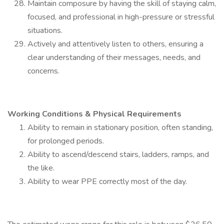
Maintain composure by having the skill of staying calm,
focused, and professional in high-pressure or stressful
situations.
Actively and attentively listen to others, ensuring a
clear understanding of their messages, needs, and
concerns.
Working Conditions & Physical Requirements
Ability to remain in stationary position, often standing,
for prolonged periods.
Ability to ascend/descend stairs, ladders, ramps, and
the like.
Ability to wear PPE correctly most of the day.