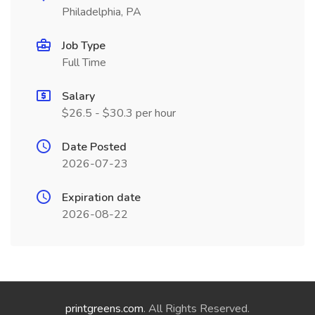
Philadelphia, PA
Job Type
Full Time
Salary
$26.5 - $30.3 per hour
Date Posted
2026-07-23
Expiration date
2026-08-22
printgreens.com
. All Rights Reserved.