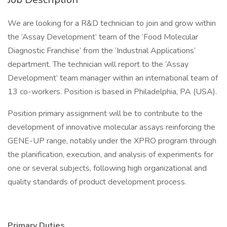
We are looking for a R&D technician to join and grow within
the ‘Assay Development’ team of the ‘Food Molecular
Diagnostic Franchise’ from the ‘Industrial Applications’
department. The technician will report to the ‘Assay
Development’ team manager within an international team of
13 co-workers. Position is based in Philadelphia, PA (USA).
Position primary assignment will be to contribute to the
development of innovative molecular assays reinforcing the
GENE-UP range, notably under the XPRO program through
the planification, execution, and analysis of experiments for
one or several subjects, following high organizational and
quality standards of product development process.
Primary Duties