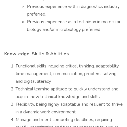
Previous experience within diagnostics industry
preferred.
Previous experience as a technician in molecular
biology and/or microbiology preferred
Knowledge, Skills & Abilities
Functional skills including critical thinking, adaptability,
time management, communication, problem-solving
and digital literacy.
Technical learning aptitude to quickly understand and
acquire new technical knowledge and skills.
Flexibility, being highly adaptable and resilient to thrive
in a dynamic work environment.
Manage and meet competing deadlines, requiring