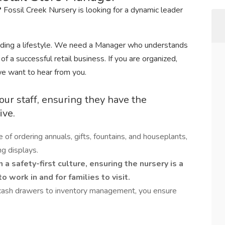
?
Fossil Creek Nursery is looking for a dynamic leader
viding a lifestyle. We need a Manager who understands
f a successful retail business. If you are organized,
we want to hear from you.
our staff, ensuring they have the
ive.
e of ordering annuals, gifts, fountains, and houseplants,
g displays.
 a safety-first culture, ensuring the nursery is a
 work in and for families to visit.
cash drawers to inventory management, you ensure