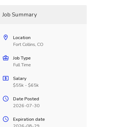
Job Summary
Location
Fort Collins, CO
Job Type
Full Time
Salary
$55k - $65k
Date Posted
2026-07-30
Expiration date
2026-08-29