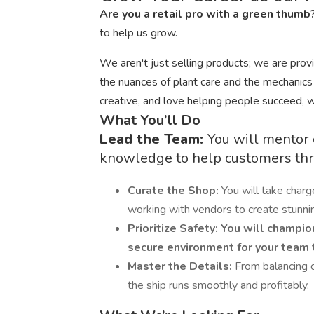
Are you a retail pro with a green thumb
to help us grow.
We aren't just selling products; we are pro
the nuances of plant care and the mechanics o
creative, and love helping people succeed, 
What You’ll Do
Lead the Team:
You will mentor 
knowledge to help customers thr
Curate the Shop:
You will take charg
working with vendors to create stunnin
Prioritize Safety:
You will champion
secure environment for your team to
Master the Details:
From balancing 
the ship runs smoothly and profitably.