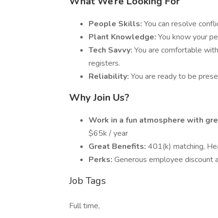
What We’re Looking For
People Skills:
You can resolve confl
Plant Knowledge:
You know your per
Tech Savvy:
You are comfortable wit
registers.
Reliability:
You are ready to be prese
Why Join Us?
Work in a fun atmosphere with gre
$65k / year
Great Benefits:
401(k) matching, Hea
Perks:
Generous employee discount a
Job Tags
Full time,