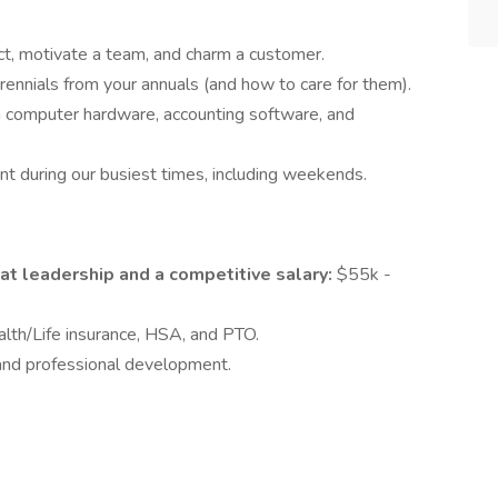
ict, motivate a team, and charm a customer.
ennials from your annuals (and how to care for them).
h computer hardware, accounting software, and
nt during our busiest times, including weekends.
at leadership and a competitive salary:
$55k -
lth/Life insurance, HSA, and PTO.
nd professional development.