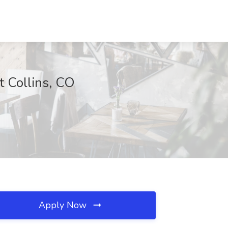
t Collins, CO
Apply Now