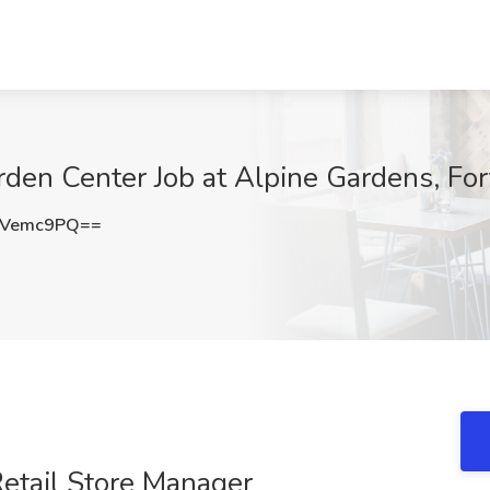
rden Center Job at Alpine Gardens, For
BVemc9PQ==
etail Store Manager