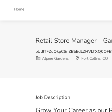
Home
Retail Store Manager - Ga
bUdITFZuQkpCSnZBbEdLZHVLTXQ0OF
Alpine Gardens
Fort Collins, CO
Job Description
Grow Your Career as our R