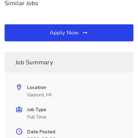
Similar Jobs
Apply Now
Job Summary
Location
Gaylord, MI
Job Type
Full Time
Date Posted