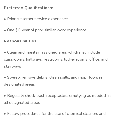
Preferred Qualifications:
• Prior customer service experience
• One (1) year of prior similar work experience.
Responsibilities:
• Clean and maintain assigned area, which may include
classrooms, hallways, restrooms, locker rooms, office, and
stairways
• Sweep, remove debris, clean spills, and mop floors in
designated areas
• Regularly check trash receptacles, emptying as needed, in
all designated areas
• Follow procedures for the use of chemical cleaners and