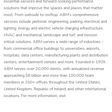
essential services and forward-looking performance
solutions that improve the spaces and places that matter
most. From curbside to rooftop, ABM’s comprehensive
services include janitorial, engineering, parking, electrical and
lighting, energy and electric vehicle charging infrastructure,
HVAC and mechanical, landscape and turf, and mission
critical solutions. ABM serves a wide range of industries –
from commercial office buildings to universities, airports,
hospitals, data centers, manufacturing plants and distribution
centers, entertainment venues and more. Founded in 1909,
ABM serves over 20,000 clients, with annualized revenue
approaching $8 billion and more than 100,000 team
members in 350+ offices throughout the United States,
United Kingdom, Republic of Ireland, and other international
locations. For more information, visit