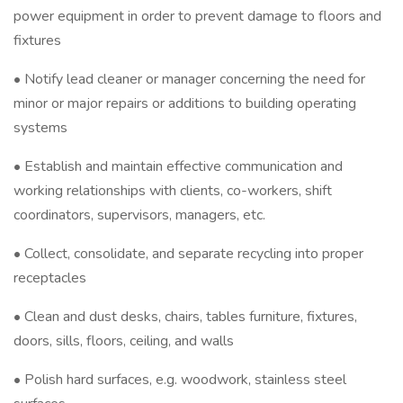
power equipment in order to prevent damage to floors and
fixtures
• Notify lead cleaner or manager concerning the need for
minor or major repairs or additions to building operating
systems
• Establish and maintain effective communication and
working relationships with clients, co-workers, shift
coordinators, supervisors, managers, etc.
• Collect, consolidate, and separate recycling into proper
receptacles
• Clean and dust desks, chairs, tables furniture, fixtures,
doors, sills, floors, ceiling, and walls
• Polish hard surfaces, e.g. woodwork, stainless steel