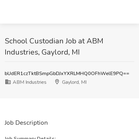
School Custodian Job at ABM
Industries, Gaylord, MI
bUdER1czTktBSmpGbDJxYXRLMHQ0OFhWelE9PQ==
ABM Industries
Gaylord, MI
Job Description
Job Summary Details: