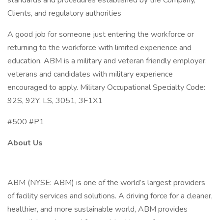
standards and procedures established by the Company,
Clients, and regulatory authorities
A good job for someone just entering the workforce or
returning to the workforce with limited experience and
education. ABM is a military and veteran friendly employer,
veterans and candidates with military experience
encouraged to apply. Military Occupational Specialty Code:
92S, 92Y, LS, 3051, 3F1X1
#500 #P1
About Us
ABM (NYSE: ABM) is one of the world’s largest providers
of facility services and solutions. A driving force for a cleaner,
healthier, and more sustainable world, ABM provides