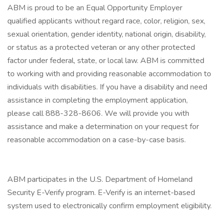
ABM is proud to be an Equal Opportunity Employer
qualified applicants without regard race, color, religion, sex,
sexual orientation, gender identity, national origin, disability,
or status as a protected veteran or any other protected
factor under federal, state, or local law. ABM is committed
to working with and providing reasonable accommodation to
individuals with disabilities. If you have a disability and need
assistance in completing the employment application,
please call 888-328-8606. We will provide you with
assistance and make a determination on your request for
reasonable accommodation on a case-by-case basis.
ABM participates in the U.S. Department of Homeland
Security E-Verify program. E-Verify is an internet-based
system used to electronically confirm employment eligibility.