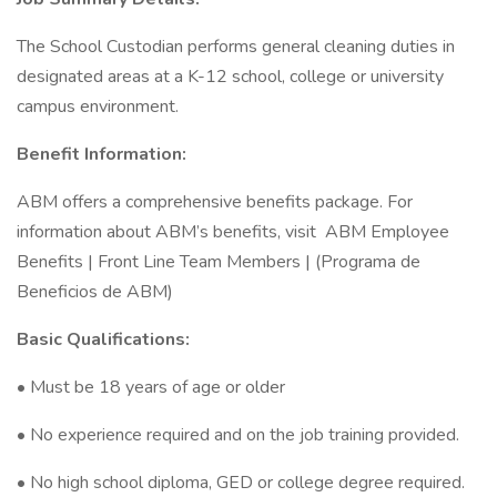
The School Custodian performs general cleaning duties in
designated areas at a K-12 school, college or university
campus environment.
Benefit Information:
ABM offers a comprehensive benefits package. For
information about ABM’s benefits, visit ABM Employee
Benefits | Front Line Team Members | (Programa de
Beneficios de ABM)
Basic Qualifications:
• Must be 18 years of age or older
• No experience required and on the job training provided.
• No high school diploma, GED or college degree required.