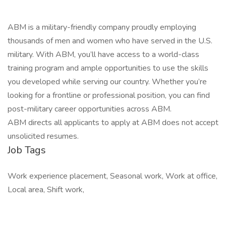
ABM is a military-friendly company proudly employing
thousands of men and women who have served in the U.S.
military. With ABM, you’ll have access to a world-class
training program and ample opportunities to use the skills
you developed while serving our country. Whether you’re
looking for a frontline or professional position, you can find
post-military career opportunities across ABM.
ABM directs all applicants to apply at ABM does not accept
unsolicited resumes.
Job Tags
Work experience placement, Seasonal work, Work at office,
Local area, Shift work,