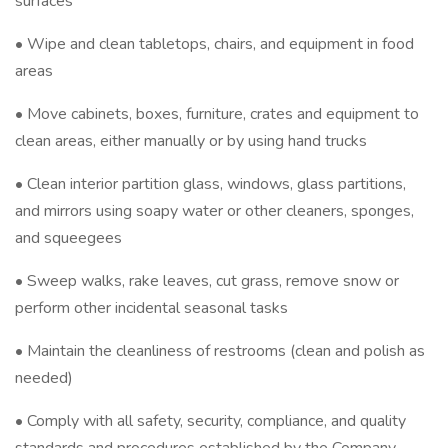
surfaces
• Wipe and clean tabletops, chairs, and equipment in food
areas
• Move cabinets, boxes, furniture, crates and equipment to
clean areas, either manually or by using hand trucks
• Clean interior partition glass, windows, glass partitions,
and mirrors using soapy water or other cleaners, sponges,
and squeegees
• Sweep walks, rake leaves, cut grass, remove snow or
perform other incidental seasonal tasks
• Maintain the cleanliness of restrooms (clean and polish as
needed)
• Comply with all safety, security, compliance, and quality