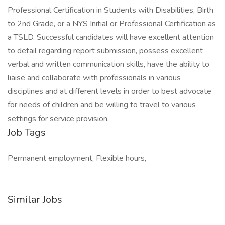
Professional Certification in Students with Disabilities, Birth
to 2nd Grade, or a NYS Initial or Professional Certification as
a TSLD. Successful candidates will have excellent attention
to detail regarding report submission, possess excellent
verbal and written communication skills, have the ability to
liaise and collaborate with professionals in various
disciplines and at different levels in order to best advocate
for needs of children and be willing to travel to various
settings for service provision.
Job Tags
Permanent employment, Flexible hours,
Similar Jobs