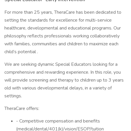
For more than 25 years, TheraCare has been dedicated to
setting the standards for excellence for multi-service
healthcare, developmental and educational programs. Our
philosophy reflects professionals working collaboratively
with families, communities and children to maximize each
child’s potential .
We are seeking dynamic Special Educators looking for a
comprehensive and rewarding experience. In this role, you
will provide screening and therapy to children up to 3 years
old with various developmental delays, in a variety of
settings.
TheraCare offers:
- Competitive compensation and benefits
(medical/dental/401(k)/vision/ESOP/tuition