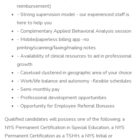
reimbursement)
- Strong supervision model - our experienced staff is
here to help you
- Complimentary Applied Behavioral Analysis session
- Mobile/paperless billing app -no
printing/scanning/faxing/mailing notes
- Availability of clinical resources to aid in professional
growth
- Caseload clustered in geographic area of your choice
- Work/life balance and autonomy -flexible schedules
- Semi-monthly pay
- Professional development opportunities
- Opportunity for Employee Referral Bonuses
Qualified candidates will possess one of the following: a
NYS Permanent Certification in Special Education, a NYS
Permanent Certification as a TSHH, a NYS Initial or