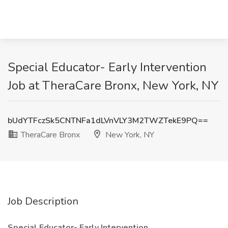
Special Educator- Early Intervention
Job at TheraCare Bronx, New York, NY
bUdYTFczSk5CNTNFa1dLVnVLY3M2TWZTekE9PQ==
TheraCare Bronx
New York, NY
Job Description
Special Educator- Early Intervention