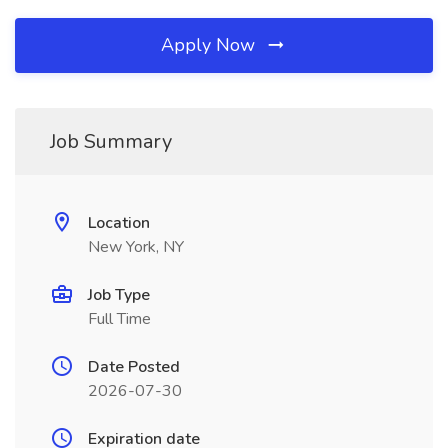
Apply Now
Job Summary
Location
New York, NY
Job Type
Full Time
Date Posted
2026-07-30
Expiration date