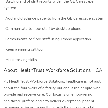
· Building end of shift reports within the GE Carescape
system
· Add and discharge patients from the GE Carescape system
· Communicate to floor staff by desktop phone
· Communicate to floor staff using iPhone application
· Keep a running call log
· Multi-tasking skills
About HealthTrust Workforce Solutions HCA
At HealthTrust Workforce Solutions, healthcare is not just
about the four walls of a facility but about the people who
provide and receive care. Our focus is on empowering
healthcare professionals to deliver exceptional patient
experiences by providing them with the necessary skills,