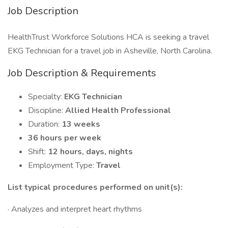
Job Description
HealthTrust Workforce Solutions HCA is seeking a travel
EKG Technician for a travel job in Asheville, North Carolina.
Job Description & Requirements
Specialty:
EKG Technician
Discipline:
Allied Health Professional
Duration:
13 weeks
36 hours per week
Shift:
12 hours, days, nights
Employment Type:
Travel
List typical procedures performed on unit(s):
· Analyzes and interpret heart rhythms