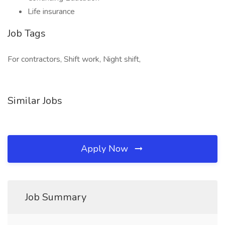
Life insurance
Job Tags
For contractors, Shift work, Night shift,
Similar Jobs
Apply Now
Job Summary