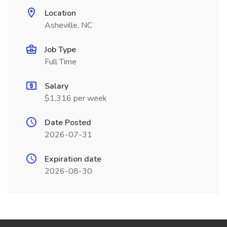
Location
Asheville, NC
Job Type
Full Time
Salary
$1,316 per week
Date Posted
2026-07-31
Expiration date
2026-08-30