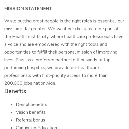
MISSION STATEMENT
While putting great people in the right roles is essential, our
mission is far greater. We want our clinicians to be part of
the HealthTrust family, where healthcare professionals have
a voice and are empowered with the right tools and
opportunities to fulfill their personal mission of improving
lives. Plus, as a preferred partner to thousands of top-
performing hospitals, we provide our healthcare
professionals with first-priority access to more than
200,000 jobs nationwide.
Benefits
Dental benefits
Vision benefits
Referral bonus
Continuing Education