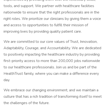
tools, and support. We partner with healthcare facilities
nationwide to ensure that the right professionals are in the
right roles. We prioritize our clinicians by giving them a voice
and access to opportunities to fulfill their mission of
improving lives by providing quality patient care.
We are committed to our core values of Trust, Innovation,
Adaptability, Courage, and Accountability. We are dedicated
to positively impacting the healthcare industry by providing
first-priority access to more than 200,000 jobs nationwide
to our healthcare professionals. Join us and be part of the
HealthTrust family, where you can make a difference every
day.
We embrace our changing environment, and we maintain a
culture that has a rich tradition of transforming itself to meet
the challenges of the future.