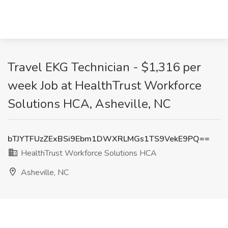
Travel EKG Technician - $1,316 per
week Job at HealthTrust Workforce
Solutions HCA, Asheville, NC
bTJYTFUzZExBSi9Ebm1DWXRLMGs1TS9VekE9PQ==
HealthTrust Workforce Solutions HCA
Asheville, NC