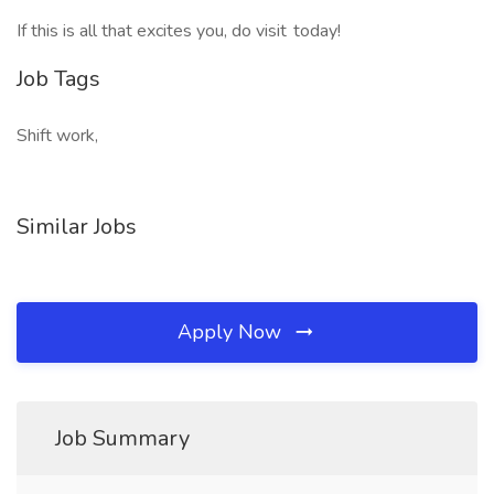
If this is all that excites you, do visit today!
Job Tags
Shift work,
Similar Jobs
Apply Now
Job Summary