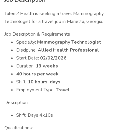
Talent4Health is seeking a travel Mammography
Technologist for a travel job in Marietta, Georgia.
Job Description & Requirements
Specialty:
Mammography Technologist
Discipline:
Allied Health Professional
Start Date:
02/02/2026
Duration:
13 weeks
40 hours per week
Shift:
10 hours, days
Employment Type:
Travel
Description:
Shift: Days 4x10s
Qualifications: