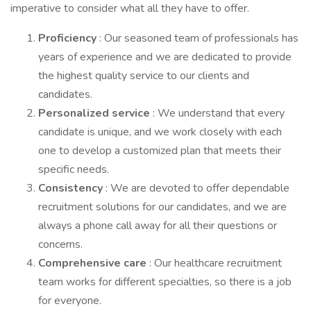
imperative to consider what all they have to offer.
Proficiency
: Our seasoned team of professionals has
years of experience and we are dedicated to provide
the highest quality service to our clients and
candidates.
Personalized service
: We understand that every
candidate is unique, and we work closely with each
one to develop a customized plan that meets their
specific needs.
Consistency
: We are devoted to offer dependable
recruitment solutions for our candidates, and we are
always a phone call away for all their questions or
concerns.
Comprehensive care
: Our healthcare recruitment
team works for different specialties, so there is a job
for everyone.