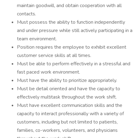
maintain goodwill, and obtain cooperation with all
contacts.
Must possess the ability to function independently
and under pressure while still actively participating in a
team environment.
Position requires the employee to exhibit excellent
customer service skills at all times.
Must be able to perform effectively in a stressful and
fast paced work environment.
Must have the ability to prioritize appropriately.
Must be detail oriented and have the capacity to
effectively multitask throughout the work shift.
Must have excellent communication skills and the
capacity to interact professionally with a variety of
customers, including but not limited to patients,
families, co-workers, volunteers, and physicians