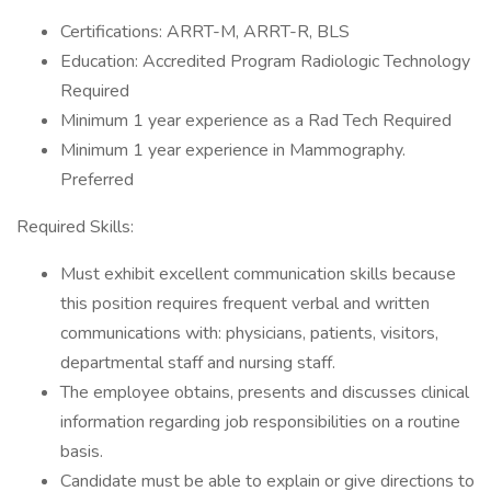
Certifications: ARRT-M, ARRT-R, BLS
Education: Accredited Program Radiologic Technology
Required
Minimum 1 year experience as a Rad Tech Required
Minimum 1 year experience in Mammography.
Preferred
Required Skills:
Must exhibit excellent communication skills because
this position requires frequent verbal and written
communications with: physicians, patients, visitors,
departmental staff and nursing staff.
The employee obtains, presents and discusses clinical
information regarding job responsibilities on a routine
basis.
Candidate must be able to explain or give directions to