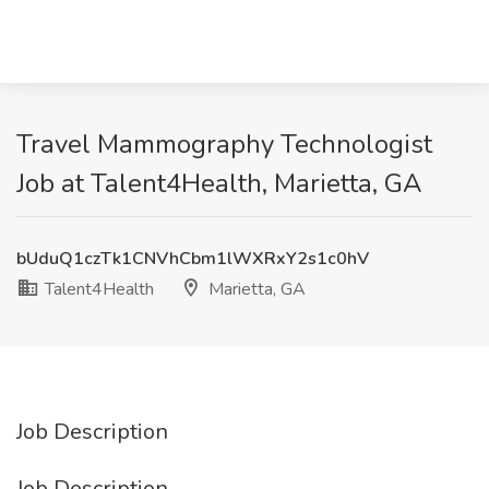
Travel Mammography Technologist
Job at Talent4Health, Marietta, GA
bUduQ1czTk1CNVhCbm1lWXRxY2s1c0hV
Talent4Health
Marietta, GA
Job Description
Job Description