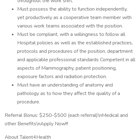
throughout the work shift.
Must possess the ability to function independently,
yet productively as a cooperative team member with
various work teams associated with the position.
Must be compliant, with a willingness to follow all
Hospital policies as well as the established practices,
protocols and procedures of the position, department
and applicable professional standards Competent in all
aspects of Mammography, patient positioning,
exposure factors and radiation protection.
Must have an understanding of anatomy and
pathology as to how they affect the quality of a
procedure.
Referral Bonus: $250-$500 (each referral)\nMedical and
other Benefits\nApply Now!!!
About Talent4Health