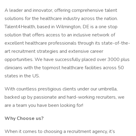
A leader and innovator, offering comprehensive talent
solutions for the healthcare industry across the nation.
Talent4Health, based in Wilmington, DE is a one stop
solution that offers access to an inclusive network of
excellent healthcare professionals through its state-of-the-
art recruitment strategies and extensive career
opportunities. We have successfully placed over 3000 plus
clinicians with the topmost healthcare facilities across 50
states in the US.
With countless prestigious clients under our umbrella,
backed up by passionate and hard-working recruiters, we
are a team you have been looking for!
Why Choose us?
When it comes to choosing a recruitment agency, it’s