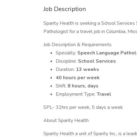
Job Description
Sparity Health is seeking a School Services
Pathologist for a travel job in Columbia, Miss
Job Description & Requirements
Specialty:
Speech Language Pathol
Discipline:
School Services
Duration:
13 weeks
40 hours per week
Shift:
8 hours, days
Employment Type:
Travel
SPL- 32hrs per week, 5 days a week
About Sparity Health
Sparity Health a unit of Sparity Inc., is a le