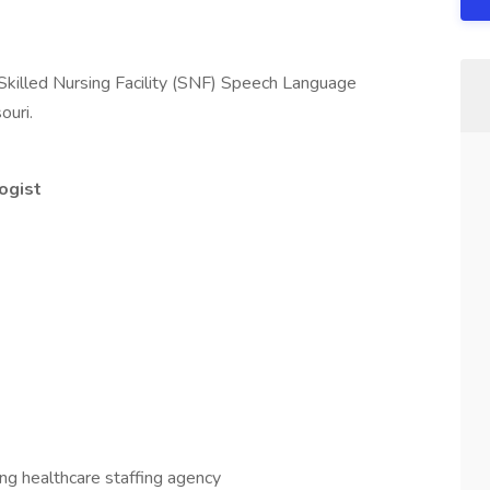
 Skilled Nursing Facility (SNF) Speech Language
ouri.
ogist
ading healthcare staffing agency