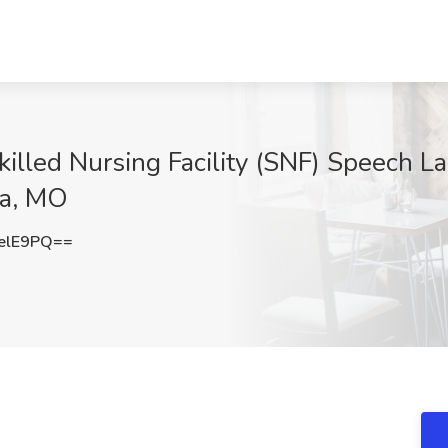
killed Nursing Facility (SNF) Speech L
ia, MO
elE9PQ==