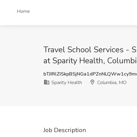
Home
Travel School Services - S
at Sparity Health, Columb
bTJIRlZISkpBSjNGa1dPZnNLQWw1cy9m
Sparity Health
Columbia, MO
Job Description