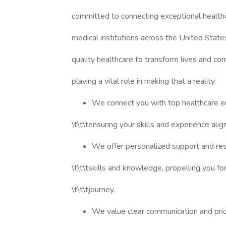
committed to connecting exceptional healthc
medical institutions across the United Stat
quality healthcare to transform lives and co
playing a vital role in making that a reality.
We connect you with top healthcare e
\t\t\tensuring your skills and experience alig
We offer personalized support and re
\t\t\tskills and knowledge, propelling you fo
\t\t\tjourney.
We value clear communication and prior