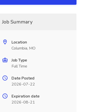
Job Summary
Location
Columbia, MO
Job Type
Full Time
Date Posted
2026-07-22
Expiration date
2026-08-21