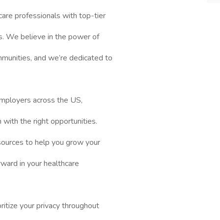
are professionals with top-tier
es. We believe in the power of
mmunities, and we’re dedicated to
mployers across the US,
n with the right opportunities.
sources to help you grow your
rward in your healthcare
itize your privacy throughout