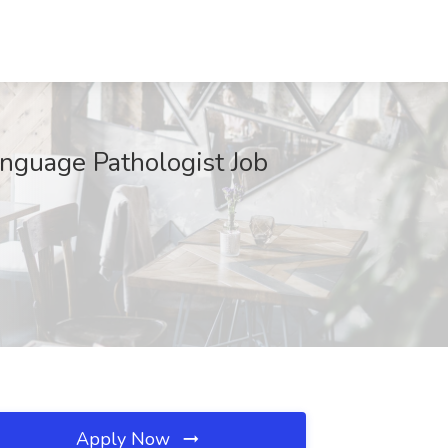
anguage Pathologist Job
Apply Now