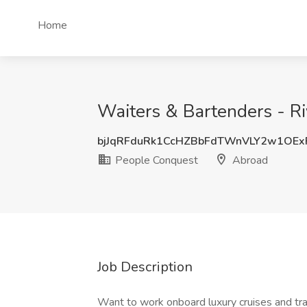
Home
Waiters & Bartenders - Ri
bjJqRFduRk1CcHZBbFdTWnVLY2w1OEx
People Conquest
Abroad
Job Description
Want to work onboard luxury cruises and tr