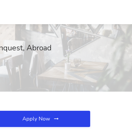
onquest, Abroad
Apply Now