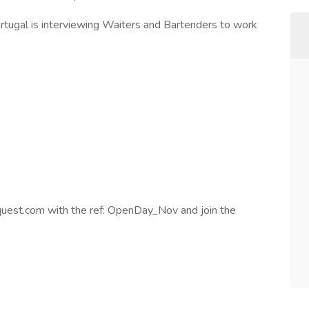
ugal is interviewing Waiters and Bartenders to work
est.com with the ref: OpenDay_Nov and join the