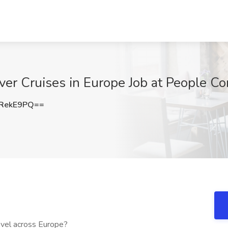
ver Cruises in Europe Job at People C
RekE9PQ==
avel across Europe?