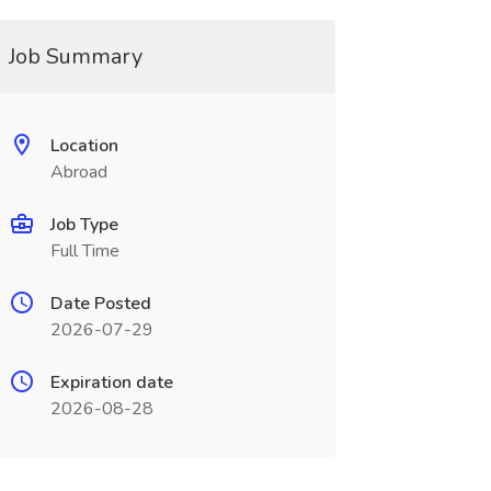
Job Summary
Location
Abroad
Job Type
Full Time
Date Posted
2026-07-29
Expiration date
2026-08-28