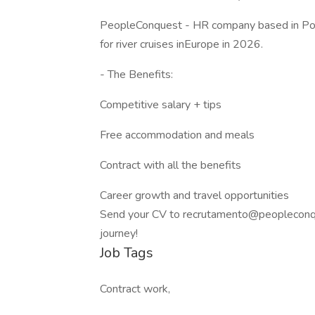
PeopleConquest - HR company based in Port
for river cruises inEurope in 2026.
- The Benefits:
Competitive salary + tips
Free accommodation and meals
Contract with all the benefits
Career growth and travel opportunities
Send your CV to recrutamento@peopleconqu
journey!
Job Tags
Contract work,