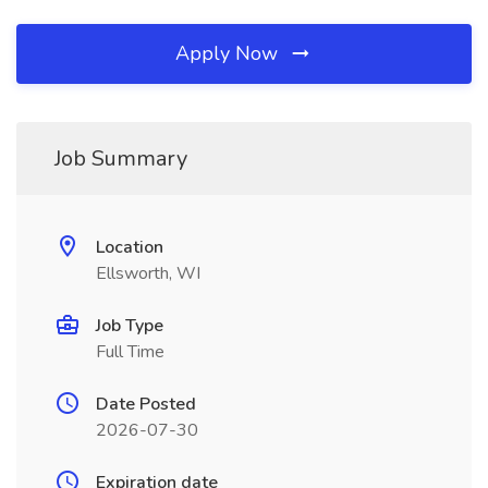
Apply Now
Job Summary
Location
Ellsworth, WI
Job Type
Full Time
Date Posted
2026-07-30
Expiration date