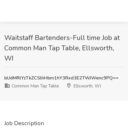
Waitstaff Bartenders-Full time Job at
Common Man Tap Table, Ellsworth,
WI
bUdMRlYzTkZCSlhHbm1hY3Rxd3E2TWJWenc9PQ==
Common Man Tap Table
Ellsworth, WI
Job Description