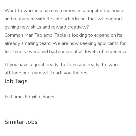
Want to work in a fun environment in a popular tap house
and restaurant with flexible scheduling, that will support
gaining new skills and reward creativity?
Common Man Tap amp; Table is looking to expand on its
already amazing team. We are now seeking applicants for
full-time s evers and bartenders at all levels of experience.
I f you have a great, ready-to-learn and ready-to-work
attitude our team will teach you the rest.
Job Tags
Full time, Flexible hours,
Similar Jobs