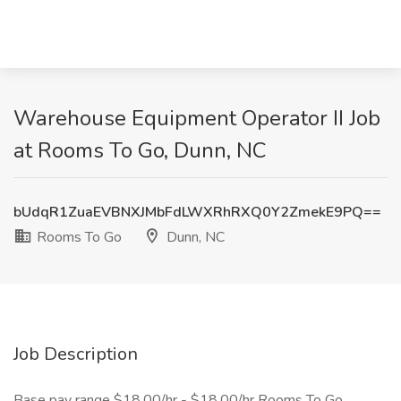
Warehouse Equipment Operator II Job
at Rooms To Go, Dunn, NC
bUdqR1ZuaEVBNXJMbFdLWXRhRXQ0Y2ZmekE9PQ==
Rooms To Go
Dunn, NC
Job Description
Base pay range $18.00/hr - $18.00/hr Rooms To Go