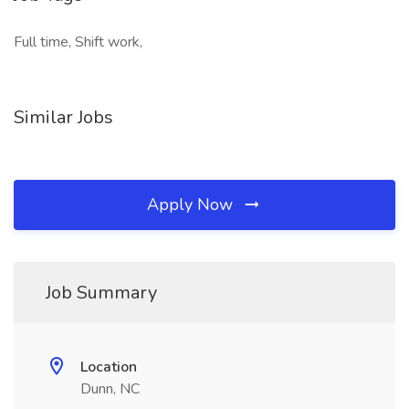
Full time, Shift work,
Similar Jobs
Apply Now
Job Summary
Location
Dunn, NC