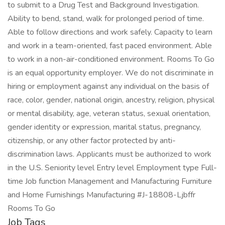
to submit to a Drug Test and Background Investigation.
Ability to bend, stand, walk for prolonged period of time.
Able to follow directions and work safely. Capacity to learn
and work in a team-oriented, fast paced environment. Able
to work in a non-air-conditioned environment. Rooms To Go
is an equal opportunity employer. We do not discriminate in
hiring or employment against any individual on the basis of
race, color, gender, national origin, ancestry, religion, physical
or mental disability, age, veteran status, sexual orientation,
gender identity or expression, marital status, pregnancy,
citizenship, or any other factor protected by anti-
discrimination laws. Applicants must be authorized to work
in the U.S. Seniority level Entry level Employment type Full-
time Job function Management and Manufacturing Furniture
and Home Furnishings Manufacturing #J-18808-Ljbffr
Rooms To Go
Job Tags