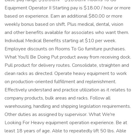
Equipment Operator II Starting pay is $18.00 / hour or more
based on experience. Earn an additional $80.00 or more
weekly bonus based on shift. Plus medical, dental, vision
and other benefits available for associates who want them.
Individual Medical Benefits starting at $10 per week.
Employee discounts on Rooms To Go furniture purchases.
What You'll Be Doing Put product away from receiving dock.
Pull product for delivery routes. Consolidate, straighten and
clean racks as directed. Operate heavy equipment to work
on production-oriented fulfillment and replenishment.
Effectively understand and practice utilization as it relates to
company products, bulk areas and racks. Follow all
warehousing, handling and shipping legislation requirements.
Other duties as assigned by supervisor. What We're
Looking For Heavy equipment operation experience. Be at
least 18 years of age. Able to repeatedly lift 50 lbs. Able