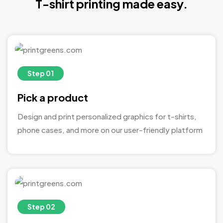
T-shirt printing made easy.
Step 01
Pick a product
Design and print personalized graphics for t-shirts,
phone cases, and more on our user-friendly platform
Step 02