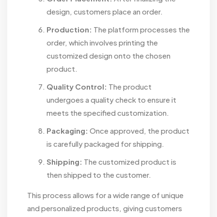
design, customers place an order.
Production:
The platform processes the
order, which involves printing the
customized design onto the chosen
product.
Quality Control:
The product
undergoes a quality check to ensure it
meets the specified customization.
Packaging:
Once approved, the product
is carefully packaged for shipping.
Shipping:
The customized product is
then shipped to the customer.
This process allows for a wide range of unique
and personalized products, giving customers