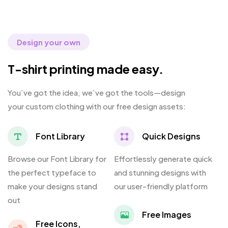
Design your own
T-shirt printing made easy.
You’ve got the idea, we’ve got the tools—design
your custom clothing with our free design assets:
Font Library
Quick Designs
Browse our Font Library for
Effortlessly generate quick
the perfect typeface to
and stunning designs with
make your designs stand
our user-friendly platform
out
Free Images
Free Icons,