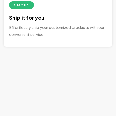
Step 03
Ship it for you
Effortlessly ship your customized products with our
convenient service