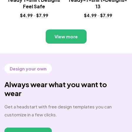
Feel Safe
13
$
4.99
–
$
7.99
$
4.99
–
$
7.99
View more
Design your own
Always wear what you want to
wear
Get a headstart with free design templates you can
customize in a few clicks.