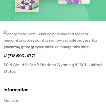
contact@printgreens.com
+1(716)503-6771
30 N Gloud St Ste R Sheridan Wyoming 82801 - United
States
Information
About us