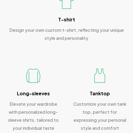
T-shirt
Design your own custom t-shirt, reflecting your unique
style and personality
Long-sleeves
Tanktop
Elevate your wardrobe
Customize your own tank
with personalized long-
top, perfect for
sleeve shirts, tailored to
expressing your personal
your individual taste
style and comfort