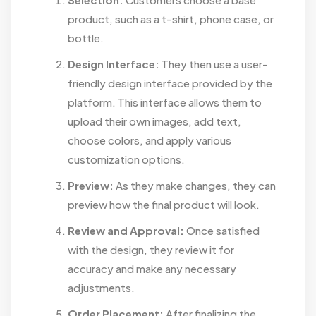
product, such as a t-shirt, phone case, or
bottle.
Design Interface:
They then use a user-
friendly design interface provided by the
platform. This interface allows them to
upload their own images, add text,
choose colors, and apply various
customization options.
Preview:
As they make changes, they can
preview how the final product will look.
Review and Approval:
Once satisfied
with the design, they review it for
accuracy and make any necessary
adjustments.
Order Placement:
After finalizing the