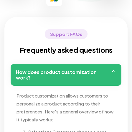
Support FAQs
Frequently asked questions
How does product customization
work?
Product customization allows customers to
personalize a product according to their
preferences. Here’s a general overview of how
it typically works:
Selection:
Customers choose a base