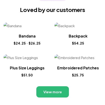
Loved by our customers
Bandana
Backpack
$
24.25
–
$
26.25
$
54.25
Plus Size Leggings
Embroidered Patches
$
51.50
$
25.75
View more