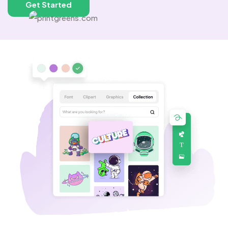
Get Started