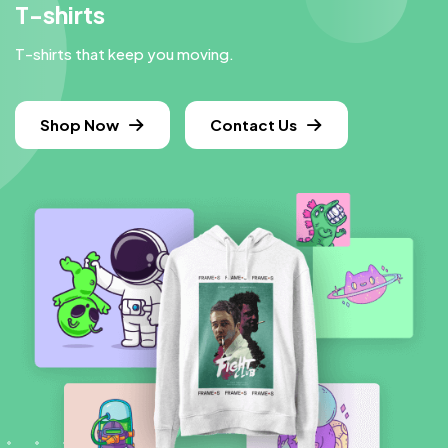
T-shirts
T-shirts that keep you moving.
Shop Now
Contact Us