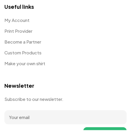
Useful links
My Account
Print Provider
Become a Partner
Custom Products
Make your own shirt
Newsletter
Subscribe to our newsletter.