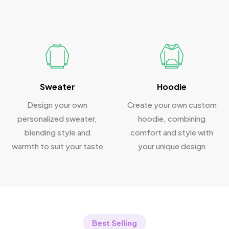
Sweater
Hoodie
Design your own
Create your own custom
personalized sweater,
hoodie, combining
blending style and
comfort and style with
warmth to suit your taste
your unique design
Best Selling