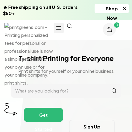
🔥 Free shipping on all U.S. orders
Shop
$50+
Now
0
T-shirt Printing for Everyone
Print shirts for yourself or your online business
Get
Sign Up
Started