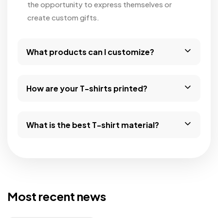
the opportunity to express themselves or
create custom gifts.
What products can I customize?
How are your T-shirts printed?
What is the best T-shirt material?
Most recent news