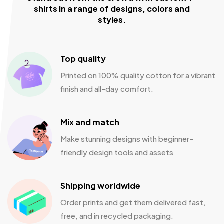
shirts in a range of designs, colors and
styles.
Top quality
Printed on 100% quality cotton for a vibrant
finish and all-day comfort.
Mix and match
Make stunning designs with beginner-
friendly design tools and assets
Shipping worldwide
Order prints and get them delivered fast,
free, and in recycled packaging.