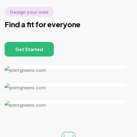
Design your own
Find a fit for everyone
Get Started
Women’s Collection
Men’s Collection
Kid’s Collection