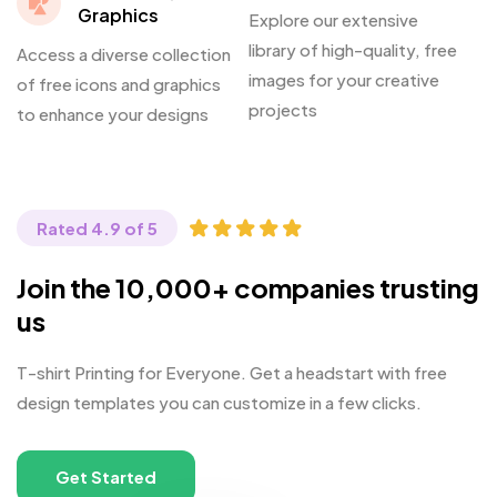
Graphics
Explore our extensive
library of high-quality, free
Access a diverse collection
images for your creative
of free icons and graphics
projects
to enhance your designs
Rated 4.9 of 5
Join the 10,000+ companies trusting
us
T-shirt Printing for Everyone. Get a headstart with free
design templates you can customize in a few clicks.
Get Started