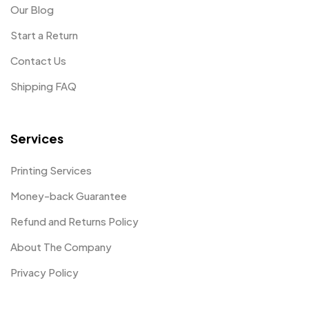
Our Blog
Start a Return
Contact Us
Shipping FAQ
Services
Printing Services
Money-back Guarantee
Refund and Returns Policy
About The Company
Privacy Policy