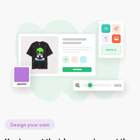
Design your own