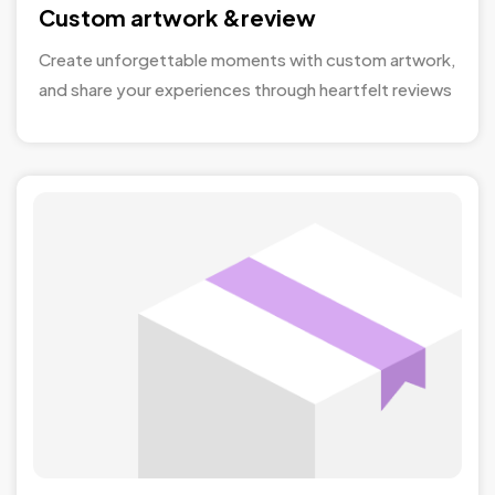
Custom artwork &review
Create unforgettable moments with custom artwork,
and share your experiences through heartfelt reviews