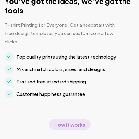
You’ve got the ideas, we’ve got the
tools
T-shirt Printing for Everyone. Get a headstart with
free design templates you can customize in a few
clicks.
Top quality prints using the latest technology
Mix and match colors, sizes, and designs
Fast and free standard shipping
Customer happiness guarantee
How it works