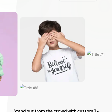
Stand out from the crowd with custom T-