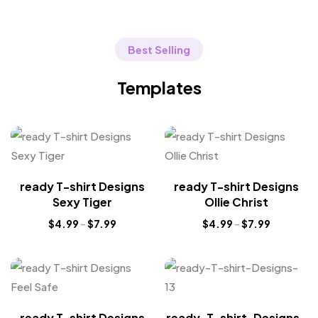
Best Selling
Templates
ready T-shirt Designs
ready T-shirt Designs
Sexy Tiger
Ollie Christ
$
4.99
–
$
7.99
$
4.99
–
$
7.99
ready T-shirt Designs
ready-T-shirt-Designs-