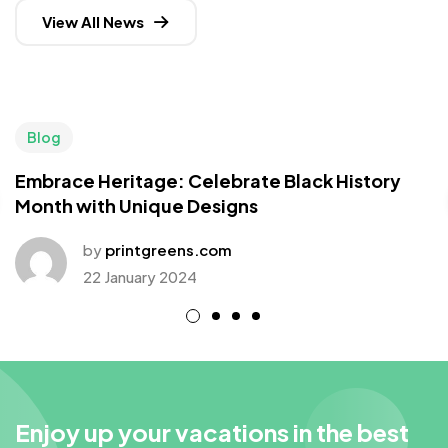
View All News
Blog
Embrace Heritage: Celebrate Black History
Month with Unique Designs
by
printgreens.com
22 January 2024
Enjoy up your vacations in the best