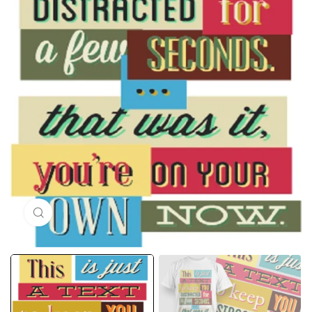
Click to enlarge