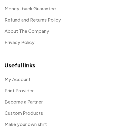
Money-back Guarantee
Refund and Returns Policy
About The Company
Privacy Policy
Useful links
My Account
Print Provider
Become a Partner
Custom Products
Make your own shirt