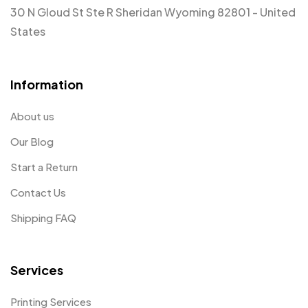
30 N Gloud St Ste R Sheridan Wyoming 82801 - United
States
Information
About us
Our Blog
Start a Return
Contact Us
Shipping FAQ
Services
Printing Services