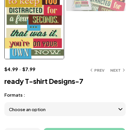
$
4.99
–
$
7.99
PREV
NEXT
ready T-shirt Designs-7
Formats :