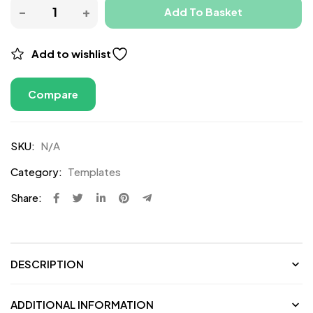
Add To Basket
Add to wishlist
Compare
SKU:
N/A
Category:
Templates
Share:
DESCRIPTION
ADDITIONAL INFORMATION