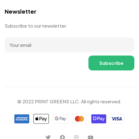
Newsletter
Subscribe to our newsletter.
© 2022 PRINT GREENS LLC. All rights reserved.