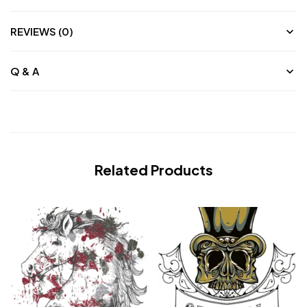
REVIEWS (0)
Q & A
Related Products