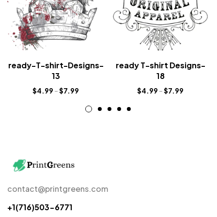
ready-T-shirt-Designs-
ready T-shirt Designs-
13
18
$
4.99
–
$
7.99
$
4.99
–
$
7.99
contact@printgreens.com
+1(716)503-6771