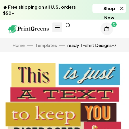
🔥 Free shipping on all U.S. orders
Shop
$50+
Now
0
Home
Templates
ready T-shirt Designs-7