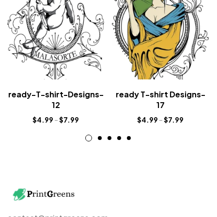
ready-T-shirt-Designs-
ready T-shirt Designs-
12
17
$
4.99
–
$
7.99
$
4.99
–
$
7.99