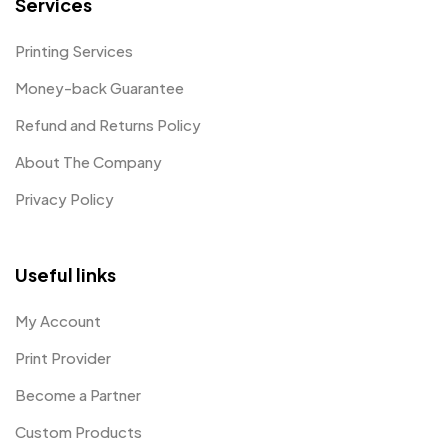
Services
Printing Services
Money-back Guarantee
Refund and Returns Policy
About The Company
Privacy Policy
Useful links
My Account
Print Provider
Become a Partner
Custom Products