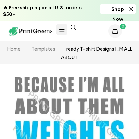
🔥 Free shipping on all U.S. orders
Shop
$50+
Now
0
Home
Templates
ready T-shirt Designs I_M ALL
ABOUT