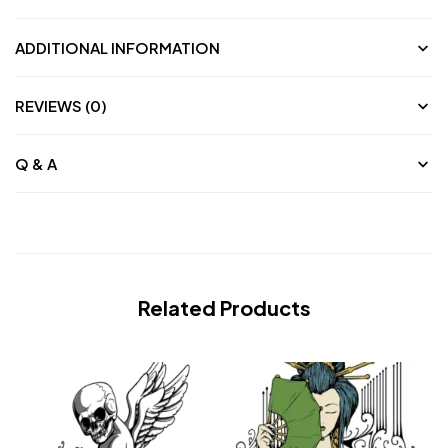
ADDITIONAL INFORMATION
REVIEWS (0)
Q & A
Related Products