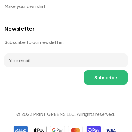
Make your own shirt
Newsletter
Subscribe to our newsletter.
© 2022 PRINT GREENS LLC. All rights reserved.