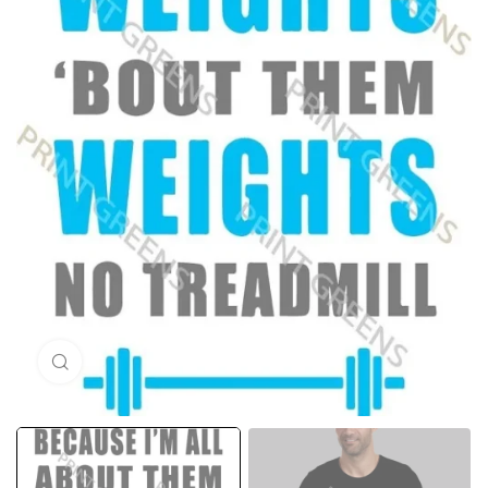
Click to enlarge