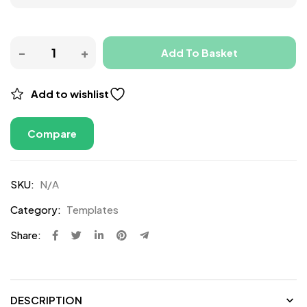
Add To Basket
Add to wishlist
Compare
SKU:
N/A
Category:
Templates
Share:
DESCRIPTION