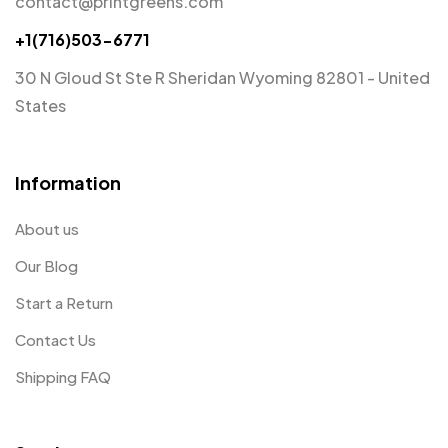
contact@printgreens.com
+1(716)503-6771
30 N Gloud St Ste R Sheridan Wyoming 82801 - United
States
Information
About us
Our Blog
Start a Return
Contact Us
Shipping FAQ