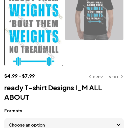
$
4.99
–
$
7.99
PREV
NEXT
ready T-shirt Designs I_M ALL
ABOUT
Formats :