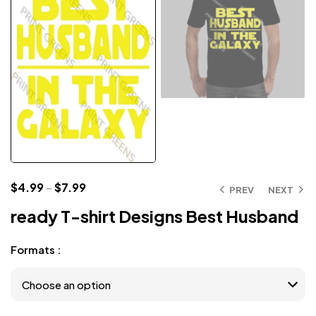
$
4.99
–
$
7.99
PREV
NEXT
ready T-shirt Designs Best Husband
Formats :