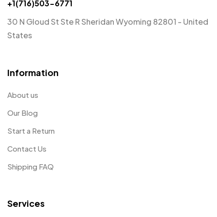
+1(716)503-6771
30 N Gloud St Ste R Sheridan Wyoming 82801 - United
States
Information
About us
Our Blog
Start a Return
Contact Us
Shipping FAQ
Services