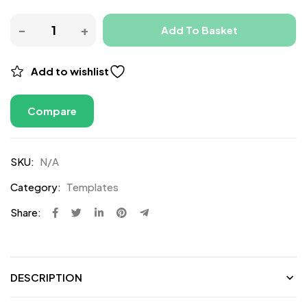
Add To Basket
Add to wishlist
Compare
SKU:
N/A
Category:
Templates
Share:
DESCRIPTION