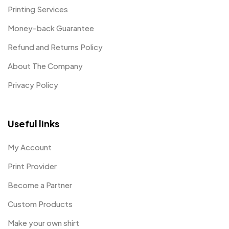
Printing Services
Money-back Guarantee
Refund and Returns Policy
About The Company
Privacy Policy
Useful links
My Account
Print Provider
Become a Partner
Custom Products
Make your own shirt