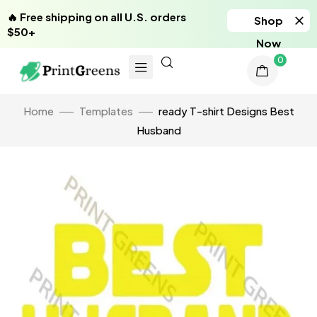
🔥 Free shipping on all U.S. orders
Shop
$50+
Now
0
Home
Templates
ready T-shirt Designs Best
Husband