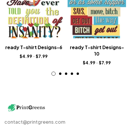
ready T-shirt Designs-6
ready T-shirt Designs-
10
$
4.99
–
$
7.99
$
4.99
–
$
7.99
contact@printgreens.com