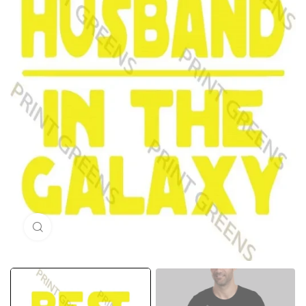
Click to enlarge