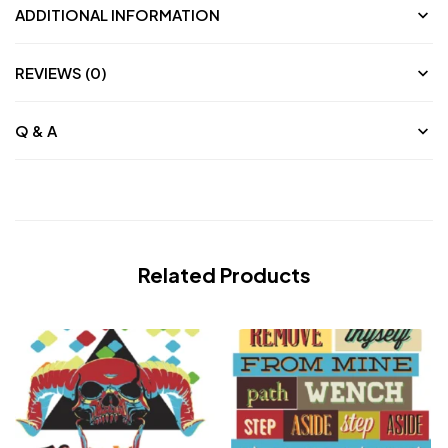
ADDITIONAL INFORMATION
REVIEWS (0)
Q & A
Related Products