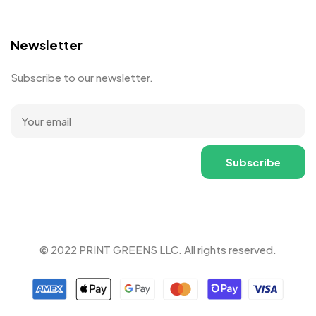
Newsletter
Subscribe to our newsletter.
© 2022 PRINT GREENS LLC. All rights reserved.