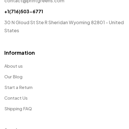
contact@printgreens.com
+1(716)503-6771
30 N Gloud St Ste R Sheridan Wyoming 82801 - United
States
Information
About us
Our Blog
Start a Return
Contact Us
Shipping FAQ