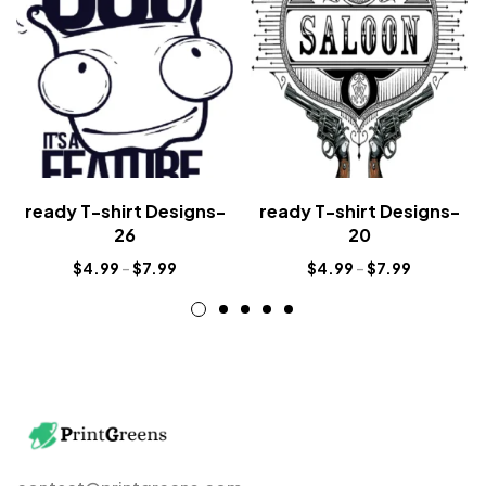
ready T-shirt Designs-
ready T-shirt Designs-
26
20
$
4.99
–
$
7.99
$
4.99
–
$
7.99