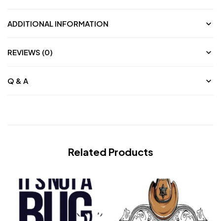
ADDITIONAL INFORMATION
REVIEWS (0)
Q & A
Related Products