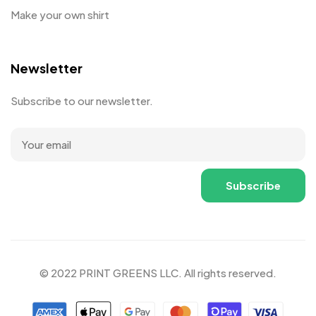
Make your own shirt
Newsletter
Subscribe to our newsletter.
© 2022 PRINT GREENS LLC. All rights reserved.