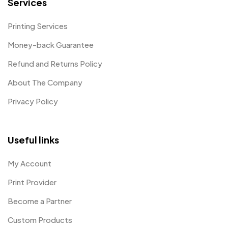
Services
Printing Services
Money-back Guarantee
Refund and Returns Policy
About The Company
Privacy Policy
Useful links
My Account
Print Provider
Become a Partner
Custom Products