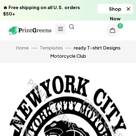
🔥 Free shipping on all U.S. orders
Shop
$50+
Now
0
Home
Templates
ready T-shirt Designs
Motorcycle Club