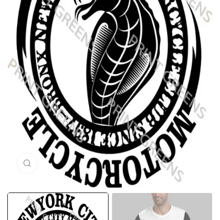
Click to enlarge