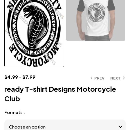
$
4.99
–
$
7.99
PREV
NEXT
ready T-shirt Designs Motorcycle
Club
Formats :