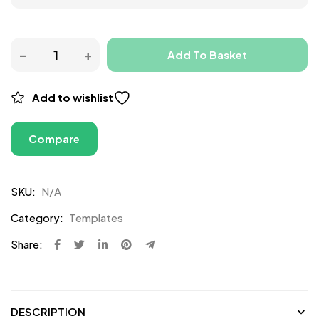
Add To Basket
Add to wishlist
Compare
SKU:
N/A
Category:
Templates
Share:
DESCRIPTION